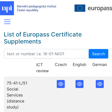
List of Europass Certificate
Supplements
Search
Czech
English
German
ICT
review
75-41-L/51
Social
Services
(distance
study)