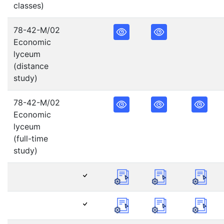
classes)
78-42-M/02
Economic
lyceum
(distance
study)
78-42-M/02
Economic
lyceum
(full-time
study)