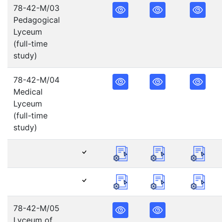
78-42-M/03
Pedagogical
Lyceum
(full-time
study)
78-42-M/04
Medical
Lyceum
(full-time
study)
78-42-M/05
Lyceum of