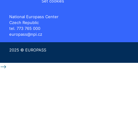
Set cookies
National Europass Center
Czech Republic
tel. 773 765 000
europass@npi.cz
2025 © EUROPASS
-->