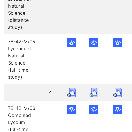
Natural
Science
(distance
study)
78-42-M/05
Lyceum of
Natural
Science
(full-time
study)
78-42-M/06
Combined
Lyceum
(full-time