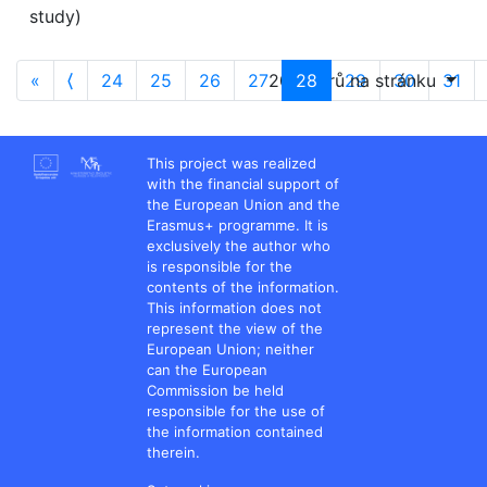
study)
«
⟨
24
25
26
27
20 oborů na stránku
28
29
30
31
This project was realized
with the financial support of
the European Union and the
Erasmus+ programme. It is
exclusively the author who
is responsible for the
contents of the information.
This information does not
represent the view of the
European Union; neither
can the European
Commission be held
responsible for the use of
the information contained
therein.