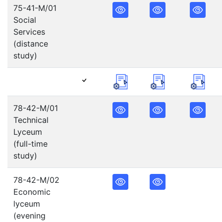
75-41-M/01
Social
Services
(distance
study)
78-42-M/01
Technical
Lyceum
(full-time
study)
78-42-M/02
Economic
lyceum
(evening