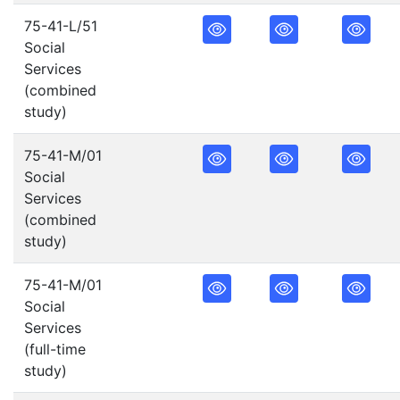
75-41-L/51
Social
Services
(combined
study)
75-41-M/01
Social
Services
(combined
study)
75-41-M/01
Social
Services
(full-time
study)