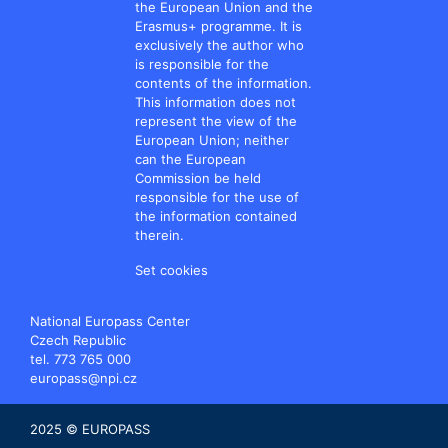
the European Union and the
Erasmus+ programme. It is
exclusively the author who
is responsible for the
contents of the information.
This information does not
represent the view of the
European Union; neither
can the European
Commission be held
responsible for the use of
the information contained
therein.
Set cookies
National Europass Center
Czech Republic
tel. 773 765 000
europass@npi.cz
2025 © EUROPASS