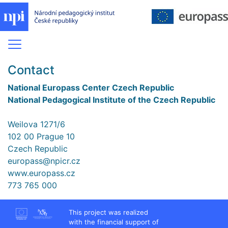
Contact
National Europass Center Czech Republic
National Pedagogical Institute of the Czech Republic
Weilova 1271/6
102 00 Prague 10
Czech Republic
europass@npicr.cz
www.europass.cz
773 765 000
This project was realized
with the financial support of