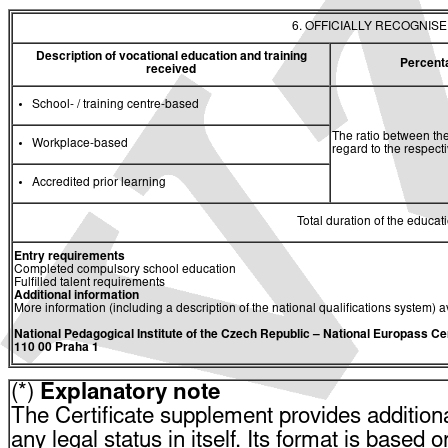
6. OFFICIALLY RECOGNIS
Description of vocational education and training
Percent
received
School- / training centre-based
The ratio between the
Workplace-based
regard to the respec
Accredited prior learning
Total duration of the educati
Entry requirements
Completed compulsory school education
Fulfilled talent requirements
Additional information
More information (including a description of the national qualifications system) a
National Pedagogical Institute of the Czech Republic
– National Europass Ce
110 00 Praha 1
(*)
Explanatory note
The Certificate supplement provides additiona
any legal status in itself. Its format is based o