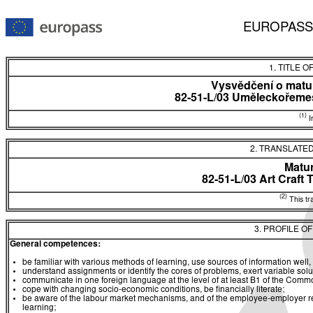
EUROPASS
1. TITLE O
Vysvědčení o matur
82-51-L/03 Uměleckořemes
(1)
In
2. TRANSLATED
Matur
82-51-L/03 Art Craft 
(2)
This tra
3. PROFILE O
General competences:
be familiar with various methods of learning, use sources of information well, 
understand assignments or identify the cores of problems, exert variable sol
communicate in one foreign language at the level of at least B1 of the C
cope with changing socio-economic conditions, be financially literate;
be aware of the labour market mechanisms, and of the employee-employer rela
learning;