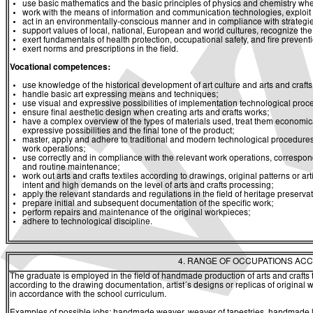
use basic mathematics and the basic principles of physics and chemistry whe
work with the means of information and communication technologies, exploit a
act in an environmentally-conscious manner and in compliance with strategies 
support values of local, national, European and world cultures, recognize the v
exert fundamentals of health protection, occupational safety, and fire prevent
exert norms and prescriptions in the field.
Vocational competences:
use knowledge of the historical development of art culture and arts and crafts 
handle basic art expressing means and techniques;
use visual and expressive possibilities of implementation technological pro
ensure final aesthetic design when creating arts and crafts works;
have a complex overview of the types of materials used, treat them economical
expressive possibilities and the final tone of the product;
master, apply and adhere to traditional and modern technological procedures a
work operations;
use correctly and in compliance with the relevant work operations, correspon
and routine maintenance;
work out arts and crafts textiles according to drawings, original patterns or a
intent and high demands on the level of arts and crafts processing;
apply the relevant standards and regulations in the field of heritage preservat
prepare initial and subsequent documentation of the specific work;
perform repairs and maintenance of the original workpieces;
adhere to technological discipline.
4. RANGE OF OCCUPATIONS ACC
The graduate is employed in the field of handmade production of arts and crafts
according to the drawing documentation, artist´s designs or replicas of original 
in accordance with the school curriculum.