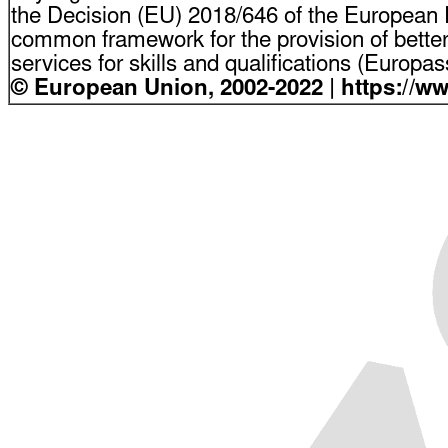
the Decision (EU) 2018/646 of the European P
common framework for the provision of bette
services for skills and qualifications (Europ
© European Union, 2002-2022 | https://w