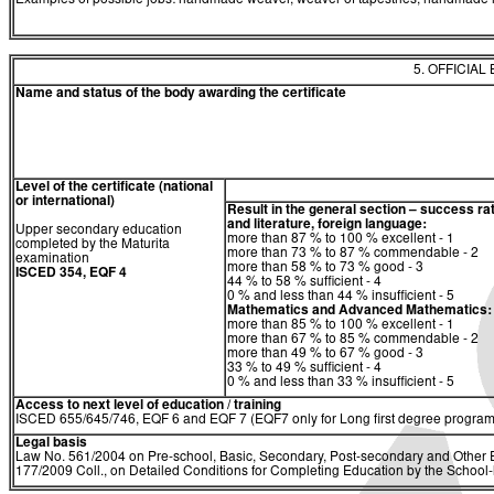
Examples of possible jobs: handmade weaver, weaver of tapestries, handmade 
5. OFFICIAL
Name and status of the body awarding the certificate
Level of the certificate (national
or international)
Result in the general section – success ra
and literature, foreign language:
Upper secondary education
more than 87 % to 100 % excellent - 1
completed by the Maturita
more than 73 % to 87 % commendable - 2
examination
more than 58 % to 73 % good - 3
ISCED 354, EQF 4
44 % to 58 % sufficient - 4
0 % and less than 44 % insufficient - 5
Mathematics and Advanced Mathematics:
more than 85 % to 100 % excellent - 1
more than 67 % to 85 % commendable - 2
more than 49 % to 67 % good - 3
33 % to 49 % sufficient - 4
0 % and less than 33 % insufficient - 5
Access to next level of education / training
ISCED 655/645/746, EQF 6 and EQF 7 (EQF7 only for Long first degree program
Legal basis
Law No. 561/2004 on Pre-school, Basic, Secondary, Post-secondary and Other E
177/2009 Coll., on Detailed Conditions for Completing Education by the Schoo