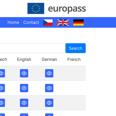
Home
Contact
Search
ech
English
German
French