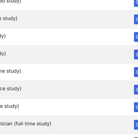
ed study)
e study)
dy)
dy)
me study)
ce study)
e study)
cian (full-time study)