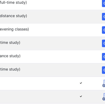
ull-time study)
distance study)
evening classes)
time study)
ance study)
time study)