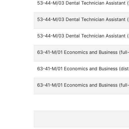
53-44-M/03 Dental Technician Assistant (f
53-44-M/03 Dental Technician Assistant (
53-44-M/03 Dental Technician Assistant (
63-41-M/01 Economics and Business (full-
63-41-M/01 Economics and Business (dist
63-41-M/01 Economics and Business (full-