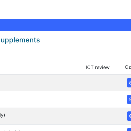
 Supplements
Cz
ICT review
dy)