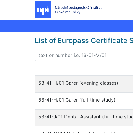
List of Europass Certificate
53-41-H/01 Carer (evening classes)
53-41-H/01 Carer (full-time study)
53-41-J/01 Dental Assistant (full-time stu