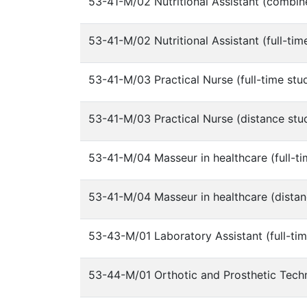
53-41-M/02 Nutritional Assistant (combin
53-41-M/02 Nutritional Assistant (full-tim
53-41-M/03 Practical Nurse (full-time stu
53-41-M/03 Practical Nurse (distance stu
53-41-M/04 Masseur in healthcare (full-ti
53-41-M/04 Masseur in healthcare (distan
53-43-M/01 Laboratory Assistant (full-tim
53-44-M/01 Orthotic and Prosthetic Techni