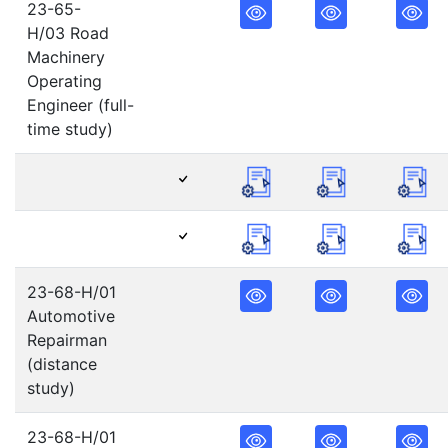
23-65-
H/03 Road
Machinery
Operating
Engineer (full-
time study)
23-68-H/01
Automotive
Repairman
(distance
study)
23-68-H/01