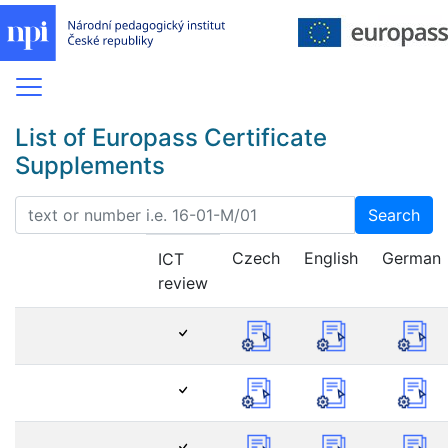
List of Europass Certificate
Supplements
Search
Czech
English
German
ICT
review