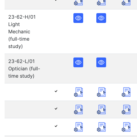
23-62-H/01
Light
Mechanic
(full-time
study)
23-62-L/01
Optician (full-
time study)