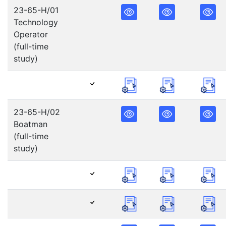
23-65-H/01
Technology
Operator
(full-time
study)
23-65-H/02
Boatman
(full-time
study)