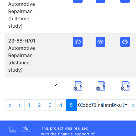
Automotive
Repairman
(full-time
study)
23-68-H/01
Automotive
Repairman
(distance
study)
«
⟨
1
2
3
4
5
20 oborů na stránku
6
7
8
9
⟩
»
This project was realized
with the financial support of