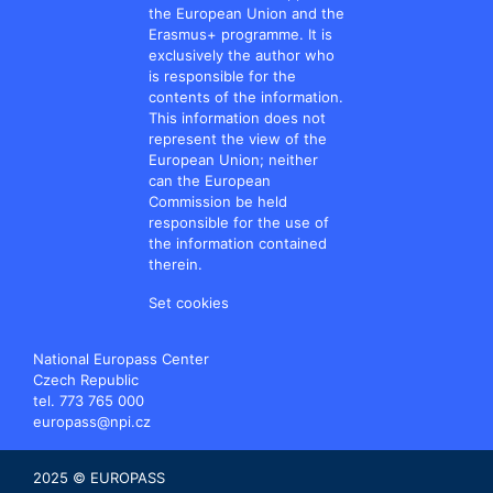
the European Union and the
Erasmus+ programme. It is
exclusively the author who
is responsible for the
contents of the information.
This information does not
represent the view of the
European Union; neither
can the European
Commission be held
responsible for the use of
the information contained
therein.
Set cookies
National Europass Center
Czech Republic
tel. 773 765 000
europass@npi.cz
2025 © EUROPASS