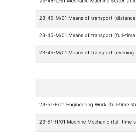
23-45-L/51 Mechanic Machine Setter (full
23-45-M/01 Means of transport (distance
23-45-M/01 Means of transport (full-time
23-45-M/01 Means of transport (evening 
23-51-E/01 Engineering Work (full-time st
23-51-H/01 Machine Mechanic (full-time s