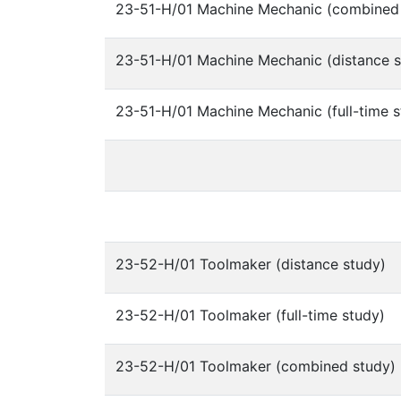
23-51-H/01 Machine Mechanic (combined
23-51-H/01 Machine Mechanic (distance s
23-51-H/01 Machine Mechanic (full-time s
23-52-H/01 Toolmaker (distance study)
23-52-H/01 Toolmaker (full-time study)
23-52-H/01 Toolmaker (combined study)