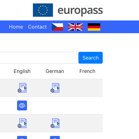
Home
Contact
Search
English
German
French