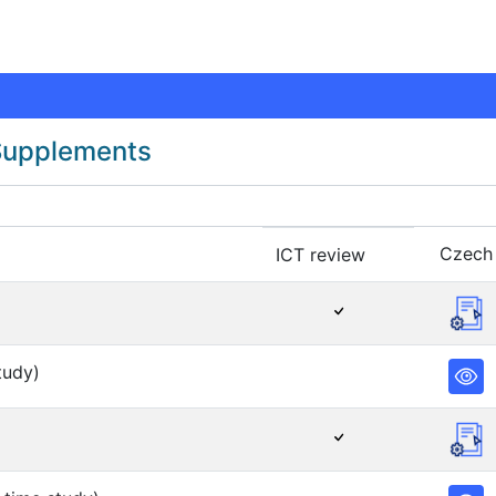
 Supplements
Czech
ICT review
tudy)