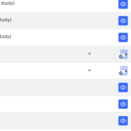
 study)
tudy)
tudy)