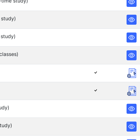
-time study)
 study)
 study)
classes)
udy)
tudy)