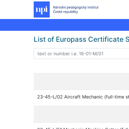
List of Europass Certificate
23-45-L/02 Aircraft Mechanic (full-time s