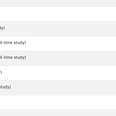
dy)
ll-time study)
ll-time study)
y)
study)