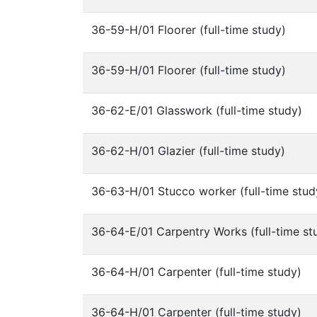
36-59-H/01 Floorer (full-time study)
36-59-H/01 Floorer (full-time study)
36-62-E/01 Glasswork (full-time study)
36-62-H/01 Glazier (full-time study)
36-63-H/01 Stucco worker (full-time stud
36-64-E/01 Carpentry Works (full-time st
36-64-H/01 Carpenter (full-time study)
36-64-H/01 Carpenter (full-time study)