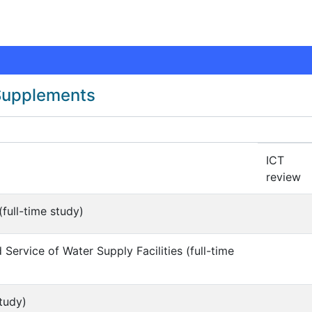
 Supplements
ICT
review
full-time study)
Service of Water Supply Facilities (full-time
tudy)