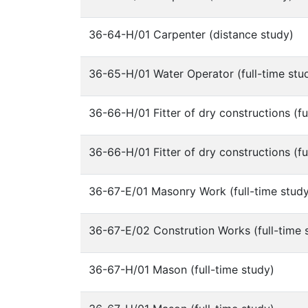
36-64-H/01 Carpenter (distance study)
36-65-H/01 Water Operator (full-time stu
36-66-H/01 Fitter of dry constructions (fu
36-66-H/01 Fitter of dry constructions (fu
36-67-E/01 Masonry Work (full-time stud
36-67-E/02 Constrution Works (full-time 
36-67-H/01 Mason (full-time study)