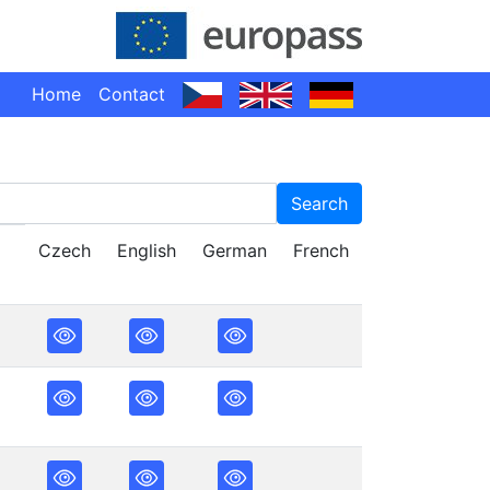
Home
Contact
Search
Czech
English
German
French