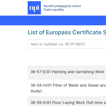
List of Europass Certificate
36-57-E/01 Painting and Varnishing Work (
36-58-H/01 Fitter of Water and Sewer and 
study)
36-59-E/01 Floor Laying Work (full-time s