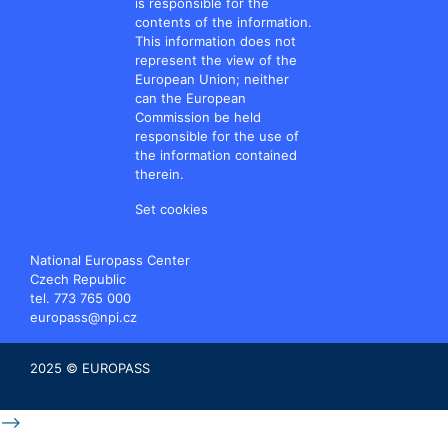
is responsible for the
contents of the information.
This information does not
represent the view of the
European Union; neither
can the European
Commission be held
responsible for the use of
the information contained
therein.
Set cookies
National Europass Center
Czech Republic
tel. 773 765 000
europass@npi.cz
2025 © EUROPASS
-->