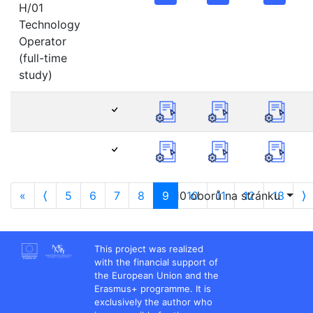
H/01
Technology
Operator
(full-time
study)
«
⟨
5
6
7
8
9
10 oborů na stránku
10
11
12
13
⟩
This project was realized
with the financial support of
the European Union and the
Erasmus+ programme. It is
exclusively the author who