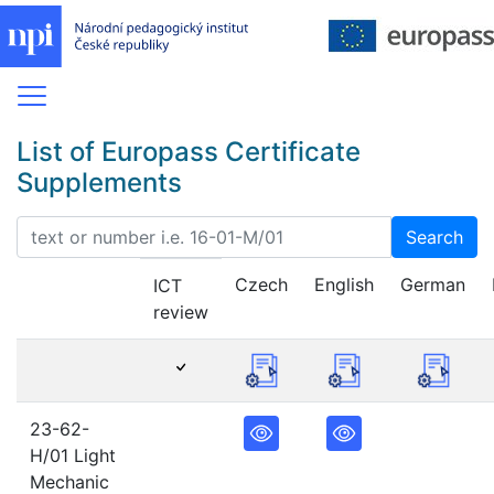
List of Europass Certificate
Supplements
Search
Czech
English
German
ICT
review
23-62-
H/01 Light
Mechanic