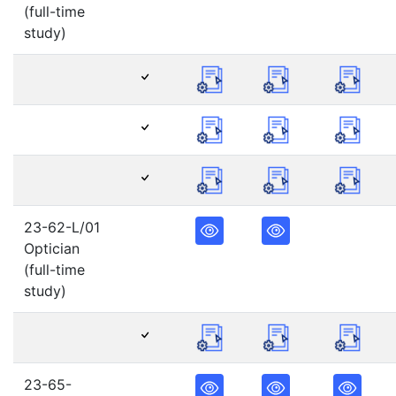
(full-time
study)
23-62-L/01
Optician
(full-time
study)
23-65-