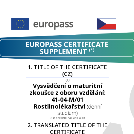
EUROPASS CERTIFICATE
SUPPLEMENT
(*)
1. TITLE OF THE CERTIFICATE
(CZ)
(1)
Vysvědčení o maturitní
zkoušce z oboru vzdělání:
41-04-M/01
Rostlinolékařství
(denní
studium)
In the original language
(1)
2. TRANSLATED TITLE OF THE
CERTIFICATE