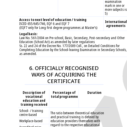
examination
mark in one or
more subjects is
5)
Access to next level of education / training
International
ISCED 655/645/746, EQF 6 and EQF 7
agreements
(EQF7 only for Long first degree programmes at Master’s)
Legal basis:
Law No. 561/2004 on Pre-school, Basic, Secondary, Post-secondary and Other
Education (School Act) as amended by later regulations
Ss. 22 and 24 of the Decree No. 177/2009 Coll., on Detailed Conditions for
Completing Education by the School-leaving Examination in Secondary Schools,
as amended.
6. OFFICIALLY RECOGNISED
WAYS OF ACQUIRING THE
CERTIFICATE
Description of
Percentage of
Duration
vocational
total programme
education and
training received
School- / training
The ratio between theoretical education
centre-based
and practical training is defined by
Workplace-based
education providers themselves with
regard to the respective educational