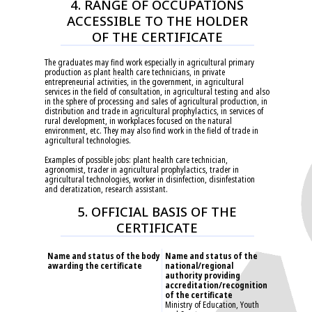
4. RANGE OF OCCUPATIONS
ACCESSIBLE TO THE HOLDER
OF THE CERTIFICATE
The graduates may find work especially in agricultural primary
production as plant health care technicians, in private
entrepreneurial activities, in the government, in agricultural
services in the field of consultation, in agricultural testing and also
in the sphere of processing and sales of agricultural production, in
distribution and trade in agricultural prophylactics, in services of
rural development, in workplaces focused on the natural
environment, etc. They may also find work in the field of trade in
agricultural technologies.
Examples of possible jobs: plant health care technician,
agronomist, trader in agricultural prophylactics, trader in
agricultural technologies, worker in disinfection, disinfestation
and deratization, research assistant.
5. OFFICIAL BASIS OF THE
CERTIFICATE
Name and status of the body
Name and status of the
awarding the certificate
national/regional
authority providing
accreditation/recognition
of the certificate
Ministry of Education, Youth