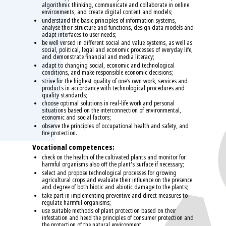
algorithmic thinking, communicate and collaborate in online
environments, and create digital content and models;
understand the basic principles of information systems,
analyse their structure and functions, design data models and
adapt interfaces to user needs;
be well versed in different social and value systems, as well as
social, political, legal and economic processes of everyday life,
and demonstrate financial and media literacy;
adapt to changing social, economic and technological
conditions, and make responsible economic decisions;
strive for the highest quality of one’s own work, services and
products in accordance with technological procedures and
quality standards;
choose optimal solutions in real-life work and personal
situations based on the interconnection of environmental,
economic and social factors;
observe the principles of occupational health and safety, and
fire protection.
Vocational competences:
check on the health of the cultivated plants and monitor for
harmful organisms also off the plant's surface if necessary;
select and propose technological processes for growing
agricultural crops and evaluate their influence on the presence
and degree of both biotic and abiotic damage to the plants;
take part in implementing preventive and direct measures to
regulate harmful organisms;
use suitable methods of plant protection based on their
infestation and heed the principles of consumer protection and
the protection of the natural environment;