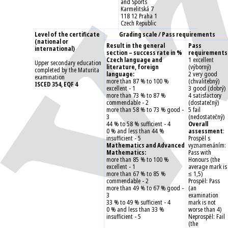
and Sports
Karmelitská 7
118 12 Praha 1
Czech Republic
Level of the certificate
Grading scale / Pass requirements
(national or
Result in the general
Pass
international)
section – success rate in %
requirements
Czech language and
1 excellent
Upper secondary education
literature, foreign
(výborný)
completed by the Maturita
language:
2 very good
examination
more than 87 % to 100 %
(chvalitebný)
ISCED 354, EQF 4
excellent - 1
3 good (dobrý)
more than 73 % to 87 %
4 satisfactory
commendable - 2
(dostatečný)
more than 58 % to 73 % good -
5 fail
3
(nedostatečný)
44 % to 58 % sufficient - 4
Overall
0 % and less than 44 %
assessment
:
insufficient - 5
Prospěl s
Mathematics and Advanced
vyznamenáním:
Mathematics:
Pass with
more than 85 % to 100 %
Honours (the
excellent - 1
average mark is
more than 67 % to 85 %
≤ 1,5)
commendable - 2
Prospěl: Pass
more than 49 % to 67 % good -
(an
3
examination
33 % to 49 % sufficient - 4
mark is not
0 % and less than 33 %
worse than 4)
insufficient - 5
Neprospěl: Fail
(the