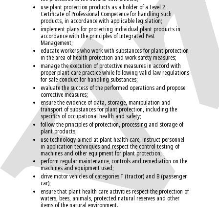
use plant protection products as a holder of a Level 2
Certificate of Professional Competence for handling such
products, in accordance with applicable legislation;
implement plans for protecting individual plant products in
accordance with the principles of Integrated Pest
Management;
educate workers who work with substances for plant protection
in the area of health protection and work safety measures;
manage the execution of protective measures in accord with
proper plant care practice while following valid law regulations
for safe conduct for handling substances;
evaluate the success of the performed operations and propose
corrective measures;
ensure the evidence of data, storage, manipulation and
transport of substances for plant protection, including the
specifics of occupational health and safety;
follow the principles of protection, processing and storage of
plant products;
use technology aimed at plant health care, instruct personnel
in application techniques and respect the control testing of
machines and other equipment for plant protection;
perform regular maintenance, controls and remediation on the
machines and equipment used;
drive motor vehicles of categories T (tractor) and B (passenger
car);
ensure that plant health care activities respect the protection of
waters, bees, animals, protected natural reserves and other
items of the natural environment.