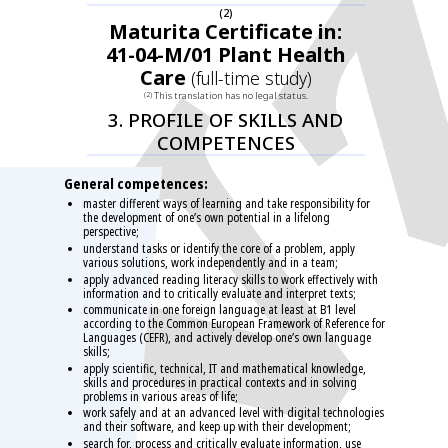
(2)
Maturita Certificate in:
41-04-M/01 Plant Health
Care
(full-time study)
This translation has no legal status.
(2)
3. PROFILE OF SKILLS AND
COMPETENCES
General competences:
master different ways of learning and take responsibility for
the development of one’s own potential in a lifelong
perspective;
understand tasks or identify the core of a problem, apply
various solutions, work independently and in a team;
apply advanced reading literacy skills to work effectively with
information and to critically evaluate and interpret texts;
communicate in one foreign language at least at B1 level
according to the Common European Framework of Reference for
Languages (CEFR), and actively develop one’s own language
skills;
apply scientific, technical, IT and mathematical knowledge,
skills and procedures in practical contexts and in solving
problems in various areas of life;
work safely and at an advanced level with digital technologies
and their software, and keep up with their development;
search for, process and critically evaluate information, use