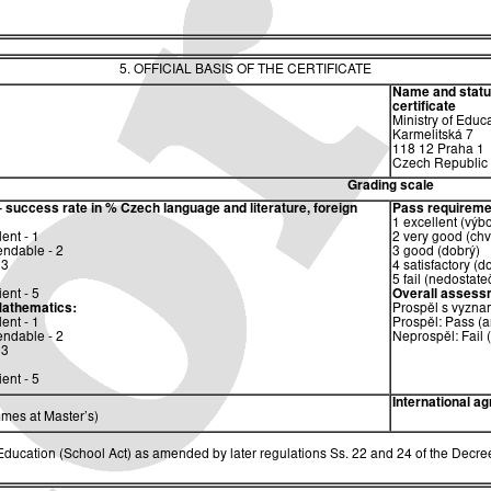
5. OFFICIAL BASIS OF THE CERTIFICATE
Name and status 
certificate
Ministry of Educ
Karmelitská 7
118 12 Praha 1
Czech Republic
Grading scale
– success rate in %
Czech language and literature, foreign
Pass requireme
1 excellent (výb
ent - 1
2 very good (chv
ndable - 2
3 good (dobrý)
 3
4 satisfactory (d
5 fail (nedostate
ent - 5
Overall assess
athematics:
Prospěl s vyzna
ent - 1
Prospěl: Pass (a
ndable - 2
Neprospěl: Fail 
 3
ent - 5
International a
mes at Master’s)
ucation (School Act) as amended by later regulations Ss. 22 and 24 of the Decree