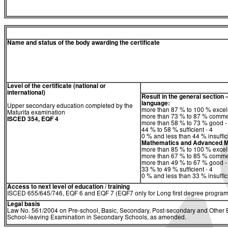
Name and status of the body awarding the certificate
Level of the certificate (national or
international)
Result in the general section 
language:
Upper secondary education completed by the
more than 87 % to 100 % excell
Maturita examination
more than 73 % to 87 % comme
ISCED 354, EQF 4
more than 58 % to 73 % good -
44 % to 58 % sufficient - 4
0 % and less than 44 % insuffici
Mathematics and Advanced M
more than 85 % to 100 % excell
more than 67 % to 85 % comme
more than 49 % to 67 % good -
33 % to 49 % sufficient - 4
0 % and less than 33 % insuffici
Access to next level of education / training
ISCED 655/645/746, EQF 6 and EQF 7 (EQF7 only for Long first degree program
Legal basis
Law No. 561/2004 on Pre-school, Basic, Secondary, Post-secondary and Other Ed
School-leaving Examination in Secondary Schools, as amended.