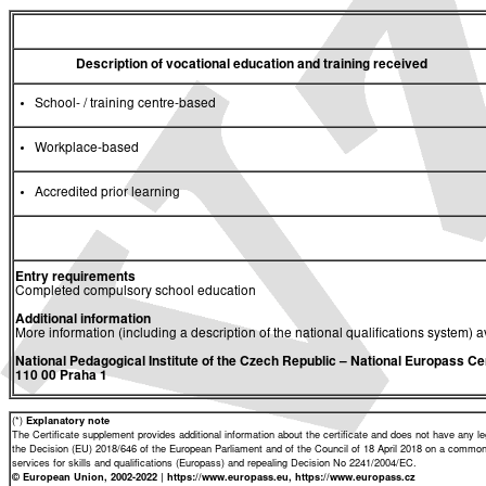
Description of vocational education and training received
School- / training centre-based
Workplace-based
Accredited prior learning
Entry requirements
Completed compulsory school education
Additional information
More information (including a description of the national qualifications system) a
National Pedagogical Institute of the Czech Republic
– National Europass Ce
110 00 Praha 1
(*)
Explanatory note
The Certificate supplement provides additional information about the certificate and does not have any lega
the Decision (EU) 2018/646 of the European Parliament and of the Council of 18 April 2018 on a common 
services for skills and qualifications (Europass) and repealing Decision No 2241/2004/EC.
© European Union, 2002-2022 | https://www.europass.eu, https://www.europass.cz