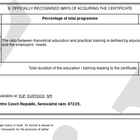
6. OFFICIALLY RECOGNISED WAYS OF ACQUIRING THE CERTIFICATE
Percentage of total programme
The ratio between theoretical education and practical training is defined by edu
and the employers´ needs.
Total duration of the education / training leading to the certificate
vailable at:
EQF
,
EURYDICE
,
NPI
ntre Czech Republic,
Senovážné nám. 872/25,
l status in itself. Its format is based on
framework for the provision of better