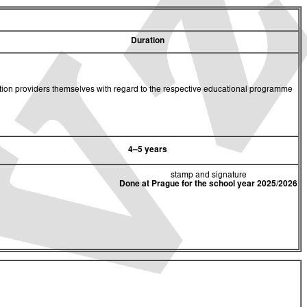
Duration
cation providers themselves with regard to the respective educational programme
4–5 years
stamp and signature
Done at Prague for the school year 2025/2026