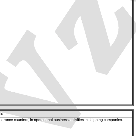
TE
nsurance counters, in operational business activities in shipping companies.