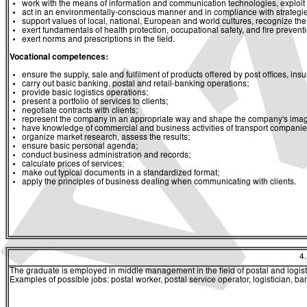
work with the means of information and communication technologies, exploit a
act in an environmentally-conscious manner and in compliance with strategies 
support values of local, national, European and world cultures, recognize the v
exert fundamentals of health protection, occupational safety, and fire prevent
exert norms and prescriptions in the field.
Vocational competences:
ensure the supply, sale and fulfilment of products offered by post offices, 
carry out basic banking, postal and retail-banking operations;
provide basic logistics operations;
present a portfolio of services to clients;
negotiate contracts with clients;
represent the company in an appropriate way and shape the company's image
have knowledge of commercial and business activities of transport companies a
organize market research, assess the results;
ensure basic personal agenda;
conduct business administration and records;
calculate prices of services;
make out typical documents in a standardized format;
apply the principles of business dealing when communicating with clients.
4
The graduate is employed in middle management in the field of postal and logistic
Examples of possible jobs: postal worker, postal service operator, logistician, ba