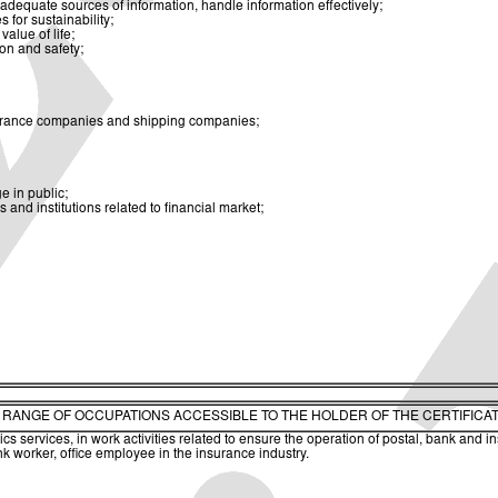
dequate sources of information, handle information effectively;
for sustainability;
alue of life;
ion and safety;
insurance companies and shipping companies;
 in public;
nd institutions related to financial market;
. RANGE OF OCCUPATIONS ACCESSIBLE TO THE HOLDER OF THE CERTIFICA
s services, in work activities related to ensure the operation of postal, bank and i
nk worker, office employee in the insurance industry.