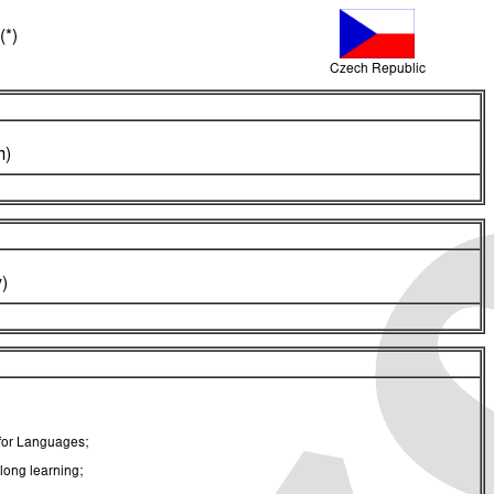
(*)
Czech Republic
m)
)
 for Languages;
long learning;