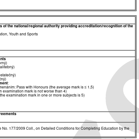
of the national/regional authority providing accreditation/recognition of the
ation, Youth and Sports
nts
orný)
alitebný)
ostatečný)
čný)
ment
:
menáním: Pass with Honours (the average mark is ≤ 1,5)
n examination mark is not worse than 4)
(the examination mark in one or more subjects is 5)
greements
 No. 177/2009 Coll., on Detailed Conditions for Completing Education by the