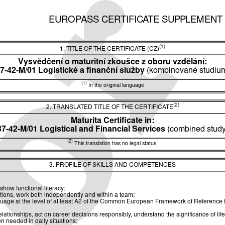
EUROPASS CERTIFICATE SUPPLEMENT
(1)
1. TITLE OF THE CERTIFICATE (CZ)
Vysvědčení o maturitní zkoušce z oboru vzdělání:
7-42-M/01 Logistické a finanční služby
(kombinované studiu
(1)
In the original language
(2)
2. TRANSLATED TITLE OF THE CERTIFICATE
Maturita Certificate in:
37-42-M/01 Logistical and Financial Services
(combined study
(2)
This translation has no legal status.
3. PROFILE OF SKILLS AND COMPETENCES
show functional literacy;
utions, work both independently and within a team;
guage at the level of at least A2 of the Common European Framework of Reference
ionships, act on career decisions responsibly, understand the significance of life
n needed in daily situations;