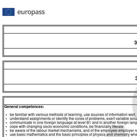
3
General competences:
be familiar with various methods of learning, use sources of information well, 
understand assignments or identify the cores of problems, exert variable sol
communicate in one foreign language at level B1 and in another foreign lan
cope with changing socio-economic conditions, be financially literate;
be aware of the labour market mechanisms, and of the employee-employer relat
use basic mathematics and the basic principles of physics and chemistry whe