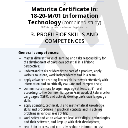
(2)
Maturita Certificate in:
18-20-M/01 Information
Technology
(combined study)
This translation has no legal status.
(2)
3. PROFILE OF SKILLS AND
COMPETENCES
General competences:
master different ways of learning and take responsibility for
the development of one’s own potential in a lifelong
perspective;
understand tasks or identify the core of a problem, apply
various solutions, work independently and in a team;
apply advanced reading literacy skills to work effectively with
information and to critically evaluate and interpret texts;
communicate in one foreign language at least at B1 level
according to the Common European Framework of Reference for
Languages (CEFR), and actively develop one’s own language
skills;
apply scientific, technical, IT and mathematical knowledge,
skills and procedures in practical contexts and in solving
problems in various areas of life;
work safely and at an advanced level with digital technologies
and their software, and keep up with their development;
search for, process and critically evaluate information, use