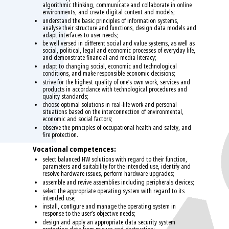
algorithmic thinking, communicate and collaborate in online
environments, and create digital content and models;
understand the basic principles of information systems,
analyse their structure and functions, design data models and
adapt interfaces to user needs;
be well versed in different social and value systems, as well as
social, political, legal and economic processes of everyday life,
and demonstrate financial and media literacy;
adapt to changing social, economic and technological
conditions, and make responsible economic decisions;
strive for the highest quality of one’s own work, services and
products in accordance with technological procedures and
quality standards;
choose optimal solutions in real-life work and personal
situations based on the interconnection of environmental,
economic and social factors;
observe the principles of occupational health and safety, and
fire protection.
Vocational competences:
select balanced HW solutions with regard to their function,
parameters and suitability for the intended use, identify and
resolve hardware issues, perform hardware upgrades;
assemble and revive assemblies including peripherals devices;
select the appropriate operating system with regard to its
intended use;
install, configure and manage the operating system in
response to the user’s objective needs;
design and apply an appropriate data security system