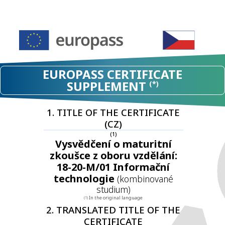
EUROPASS CERTIFICATE
SUPPLEMENT
(*)
1. TITLE OF THE CERTIFICATE
(CZ)
(1)
Vysvědčení o maturitní
zkoušce z oboru vzdělání:
18-20-M/01 Informační
technologie
(kombinované
studium)
In the original language
(1)
2. TRANSLATED TITLE OF THE
CERTIFICATE