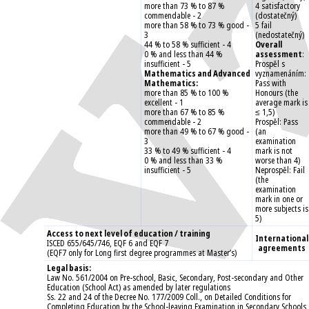
more than 73 % to 87 %
4 satisfactory
commendable - 2
(dostatečný)
more than 58 % to 73 % good -
5 fail
3
(nedostatečný)
44 % to 58 % sufficient - 4
Overall
0 % and less than 44 %
assessment
:
insufficient - 5
Prospěl s
Mathematics and Advanced
vyznamenáním:
Mathematics:
Pass with
more than 85 % to 100 %
Honours (the
excellent - 1
average mark is
more than 67 % to 85 %
≤ 1,5)
commendable - 2
Prospěl: Pass
more than 49 % to 67 % good -
(an
3
examination
33 % to 49 % sufficient - 4
mark is not
0 % and less than 33 %
worse than 4)
insufficient - 5
Neprospěl: Fail
(the
examination
mark in one or
more subjects is
5)
Access to next level of education / training
International
ISCED 655/645/746, EQF 6 and EQF 7
agreements
(EQF7 only for Long first degree programmes at Master’s)
Legal basis:
Law No. 561/2004 on Pre-school, Basic, Secondary, Post-secondary and Other
Education (School Act) as amended by later regulations
Ss. 22 and 24 of the Decree No. 177/2009 Coll., on Detailed Conditions for
Completing Education by the School-leaving Examination in Secondary Schools,