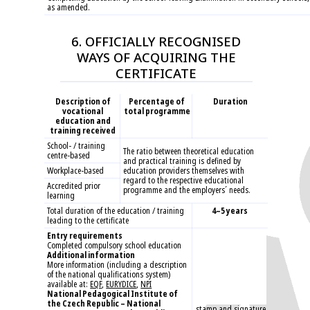
as amended.
6. OFFICIALLY RECOGNISED
WAYS OF ACQUIRING THE
CERTIFICATE
Description of
Percentage of
Duration
vocational
total programme
education and
training received
School- / training
The ratio between theoretical education
centre-based
and practical training is defined by
Workplace-based
education providers themselves with
regard to the respective educational
Accredited prior
programme and the employers´ needs.
learning
Total duration of the education / training
4–5 years
leading to the certificate
Entry requirements
Completed compulsory school education
Additional information
More information (including a description
of the national qualifications system)
available at:
EQF
,
EURYDICE
,
NPI
National Pedagogical Institute of
the Czech Republic – National
stamp and signature