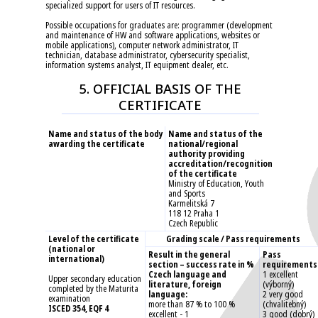
specialized support for users of IT resources.
Possible occupations for graduates are: programmer (development
and maintenance of HW and software applications, websites or
mobile applications), computer network administrator, IT
technician, database administrator, cybersecurity specialist,
information systems analyst, IT equipment dealer, etc.
5. OFFICIAL BASIS OF THE
CERTIFICATE
Name and status of the body
Name and status of the
awarding the certificate
national/regional
authority providing
accreditation/recognition
of the certificate
Ministry of Education, Youth
and Sports
Karmelitská 7
118 12 Praha 1
Czech Republic
Level of the certificate
Grading scale / Pass requirements
(national or
Result in the general
Pass
international)
section – success rate in %
requirements
Czech language and
1 excellent
Upper secondary education
literature, foreign
(výborný)
completed by the Maturita
language:
2 very good
examination
more than 87 % to 100 %
(chvalitebný)
ISCED 354, EQF 4
excellent - 1
3 good (dobrý)