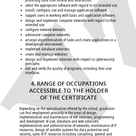
protecting data from misuse and destruction;
select the appropriate software with regard to its intended use;
install, configure, use and manage application software;
support users in working with basic and application software;
design and implement computer networks with regard to their
intended use;
configure network elements;
administer computer networks;
arrange algorithmization of tasks and create applications in a
development environment;
implement database solutions;
create and manage websites;
design and implement solutions with respect to cybersecurity
principles;
test and verify the quality of programs, including their user
interfaces.
4. RANGE OF OCCUPATIONS
ACCESSIBLE TO THE HOLDER
OF THE CERTIFICATE
Depending on the specialization offered by the school, graduates
can find employment primarily in the areas of design,
implementation and maintenance of HW solutions, programming
and development of user, database and web solutions,
implementation and administration of networks, maintenance of IT
resources, design of suitable systems for data protection and
security, sales of IT resources including consulting, general and