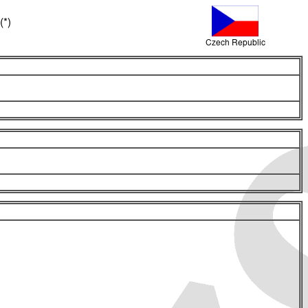
(*)
Czech Republic