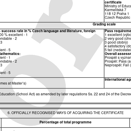
certificate
Ministry of Educ
Karmelitská 7
118 12 Praha 1
Czech Republic
Grading scale
– success rate in %
Czech language and literature, foreign
Pass requireme
0 % excellent - 1
1 excellent (výb
ndable - 2
2 very good (chv
 3
3 good (dobrý)
4 satisfactory (d
ent - 5
5 fail (nedostate
athematics:
Overall assess
ent - 1
Prospěl s vyzna
ndable - 2
Prospěl: Pass (a
 3
Neprospěl: Fail 
ent - 5
International a
mes at Master’s)
ucation (School Act) as amended by later regulations Ss. 22 and 24 of the Decree
6. OFFICIALLY RECOGNISED WAYS OF ACQUIRING THE CERTIFICATE
Percentage of total programme