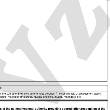
TE
 in the course of their own autonomous activities. The specific field of employment stems
nalists, musical dramaturges, musical directors, musical managers, etc.
of the national/regional authority providing accreditation/recognition of the