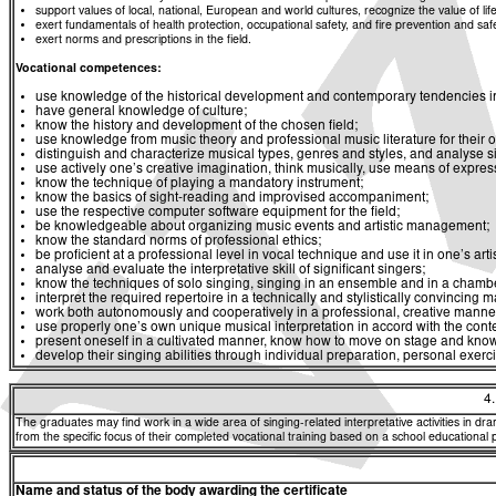
support values of local, national, European and world cultures, recognize the value of life
exert fundamentals of health protection, occupational safety, and fire prevention and saf
exert norms and prescriptions in the field.
Vocational competences:
use knowledge of the historical development and contemporary tendencies in 
have general knowledge of culture;
know the history and development of the chosen field;
use knowledge from music theory and professional music literature for their 
distinguish and characterize musical types, genres and styles, and analyse si
use actively one’s creative imagination, think musically, use means of expres
know the technique of playing a mandatory instrument;
know the basics of sight-reading and improvised accompaniment;
use the respective computer software equipment for the field;
be knowledgeable about organizing music events and artistic management;
know the standard norms of professional ethics;
be proficient at a professional level in vocal technique and use it in one’s artist
analyse and evaluate the interpretative skill of significant singers;
know the techniques of solo singing, singing in an ensemble and in a chambe
interpret the required repertoire in a technically and stylistically convincing 
work both autonomously and cooperatively in a professional, creative manner 
use properly one’s own unique musical interpretation in accord with the conte
present oneself in a cultivated manner, know how to move on stage and know
develop their singing abilities through individual preparation, personal exerc
4
The graduates may find work in a wide area of singing-related interpretative activities in dr
from the specific focus of their completed vocational training based on a school educational 
Name and status of the body awarding the certificate