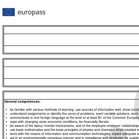
General competences:
be familiar with various methods of learning, use sources of information well, show functio
understand assignments or identify the cores of problems, exert variable solutions, wor
communicate in one foreign language at the level of at least B1 of the Common Euro
cope with changing socio-economic conditions, be financially literate;
be aware of the labour market mechanisms, and of the employee-employer relationships, a
use basic mathematics and the basic principles of physics and chemistry when needed in d
work with the means of information and communication technologies, exploit adequate sou
act in an environmentally-conscious manner and in compliance with strategies for sustaina