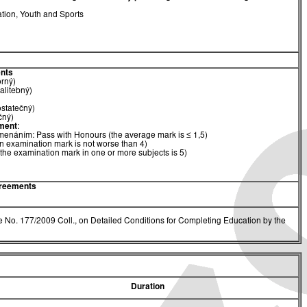
ation, Youth and Sports
nts
orný)
alitebný)
ostatečný)
čný)
ment
:
menáním: Pass with Honours (the average mark is ≤ 1,5)
n examination mark is not worse than 4)
(the examination mark in one or more subjects is 5)
greements
 No. 177/2009 Coll., on Detailed Conditions for Completing Education by the
Duration