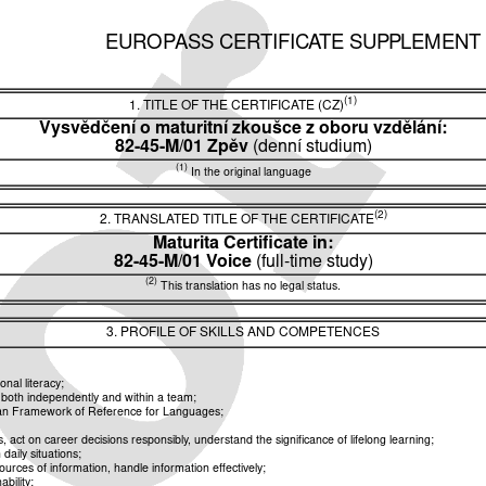
EUROPASS CERTIFICATE SUPPLEMENT
(1)
1. TITLE OF THE CERTIFICATE (CZ)
Vysvědčení o maturitní zkoušce z oboru vzdělání:
82-45-M/01 Zpěv
(denní studium)
(1)
In the original language
(2)
2. TRANSLATED TITLE OF THE CERTIFICATE
Maturita Certificate in:
82-45-M/01 Voice
(full-time study)
(2)
This translation has no legal status.
3. PROFILE OF SKILLS AND COMPETENCES
nal literacy;
k both independently and within a team;
pean Framework of Reference for Languages;
ct on career decisions responsibly, understand the significance of lifelong learning;
aily situations;
rces of information, handle information effectively;
bility;