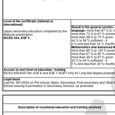
Level of the certificate (national or
international)
Result in the general section 
language:
more than 87 % to 10
Upper secondary education completed by the
more than 73 % to 87 % comme
Maturita examination
more than 58 % to 73 % good -
ISCED 354, EQF 4
44 % to 58 % sufficient - 4
0 % and less than 44 % insuffici
Mathematics
and
Advanced M
more than 85 % to 100 % excell
more than 67 % to 85 % comme
more than 49 % to 67 % good -
33 % to 49 % sufficient - 4
0 % and less than 33 % insuffici
Access to next level of education / training
ISCED 655/645/746, EQF 6 and EQF 7 (EQF7 only for Long first degree program
Legal basis
Law No. 561/2004 on Pre-school, Basic, Secondary, Post-secondary and Other Ed
School-leaving Examination in Secondary Schools, as amended.
Description of vocational education and training received