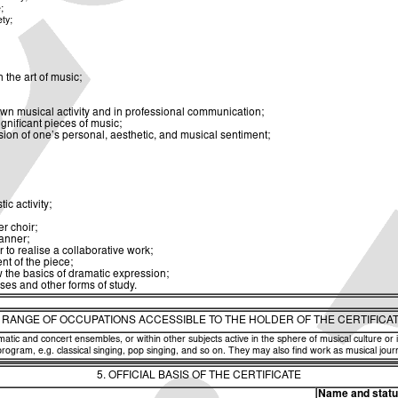
;
ety;
the art of music;
own musical activity and in professional communication;
gnificant pieces of music;
sion of one’s personal, aesthetic, and musical sentiment;
ic activity;
r choir;
manner;
to realise a collaborative work;
nt of the piece;
 the basics of dramatic expression;
ises and other forms of study.
. RANGE OF OCCUPATIONS ACCESSIBLE TO THE HOLDER OF THE CERTIFICA
amatic and concert ensembles, or within other subjects active in the sphere of musical culture or
program, e.g. classical singing, pop singing, and so on. They may also find work as musical jour
5. OFFICIAL BASIS OF THE CERTIFICATE
Name and status 