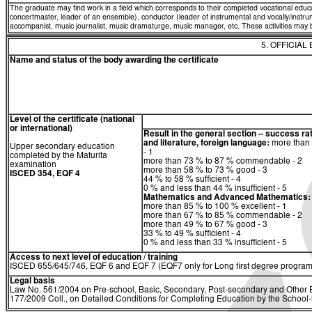
The graduate may find work in a field which corresponds to their completed vocational educ
concertmaster, leader of an ensemble), conductor (leader of instrumental and vocally/ins
accompanist, music journalist, music dramaturge, music manager, etc. These activities may be 
5. OFFICIAL
Name and status of the body awarding the certificate
Level of the certificate (national
or international)
Result in the general section – success ra
and literature, foreign language:
more than 
Upper secondary education
- 1
completed by the Maturita
more than 73 % to 87 % commendable - 2
examination
more than 58 % to 73 % good - 3
ISCED 354, EQF 4
44 % to 58 % sufficient - 4
0 % and less than 44 % insufficient - 5
Mathematics
and
Advanced Mathematics:
more than 85 % to 100 % excellent - 1
more than 67 % to 85 % commendable - 2
more than 49 % to 67 % good - 3
33 % to 49 % sufficient - 4
0 % and less than 33 % insufficient - 5
Access to next level of education / training
ISCED 655/645/746, EQF 6 and EQF 7 (EQF7 only for Long first degree program
Legal basis
Law No. 561/2004 on Pre-school, Basic, Secondary, Post-secondary and Other E
177/2009 Coll., on Detailed Conditions for Completing Education by the Schoo