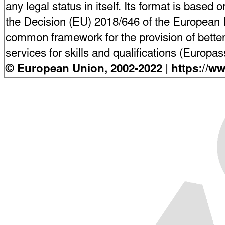
any legal status in itself. Its format is based o
the Decision (EU) 2018/646 of the European P
common framework for the provision of bette
services for skills and qualifications (Europ
© European Union, 2002-2022 | https://w