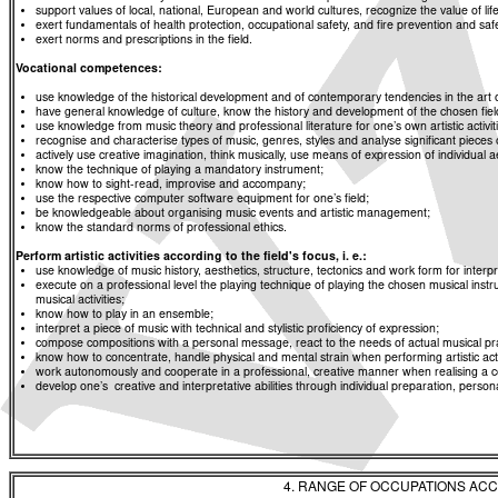
support values of local, national, European and world cultures, recognize the value of life
exert fundamentals of health protection, occupational safety, and fire prevention and saf
exert norms and prescriptions in the field.
Vocational competences:
use knowledge of the historical development and of contemporary tendencies in the art 
have general knowledge of culture, know the history and development of the chosen fiel
use knowledge from music theory and professional literature for one’s own artistic activ
recognise and characterise types of music, genres, styles and analyse significant pieces 
actively use creative imagination, think musically, use means of expression of individual 
know the technique of playing a mandatory instrument;
know how to sight-read, improvise and accompany;
use the respective computer software equipment for one’s field;
be knowledgeable about organising music events and artistic management;
know the standard norms of professional ethics.
Perform artistic activities according to the field's focus, i. e.:
use knowledge of music history, aesthetics, structure, tectonics and work form for inter
execute on a professional level the playing technique of playing the chosen musical inst
musical activities;
know how to play in an ensemble;
interpret a piece of music with technical and stylistic proficiency of expression;
compose compositions with a personal message, react to the needs of actual musical pra
know how to concentrate, handle physical and mental strain when performing artistic activ
work autonomously and cooperate in a professional, creative manner when realising a co
develop one’s creative and interpretative abilities through individual preparation, person
4. RANGE OF OCCUPATIONS ACC