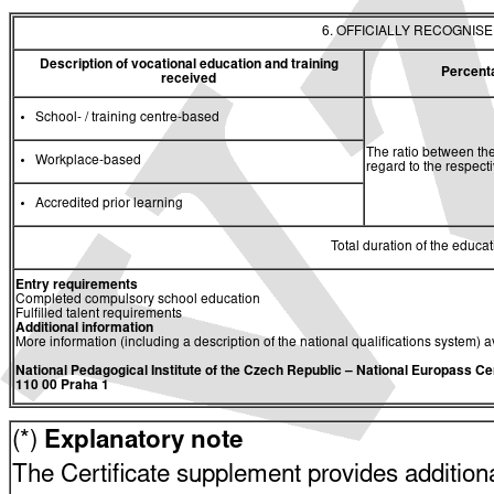
6. OFFICIALLY RECOGNIS
Description of vocational education and training
Percent
received
School- / training centre-based
The ratio between the
Workplace-based
regard to the respec
Accredited prior learning
Total duration of the educati
Entry requirements
Completed compulsory school education
Fulfilled talent requirements
Additional information
More information (including a description of the national qualifications system) a
National Pedagogical Institute of the Czech Republic
– National Europass Ce
110 00 Praha 1
(*)
Explanatory note
The Certificate supplement provides additiona