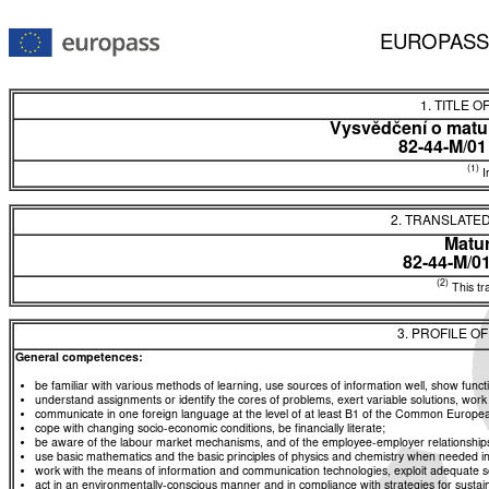
EUROPASS
1. TITLE O
Vysvědčení o matur
82-44-M/0
(1)
In
2. TRANSLATED
Matur
82-44-M/0
(2)
This tra
3. PROFILE O
General competences:
be familiar with various methods of learning, use sources of information well, show functio
understand assignments or identify the cores of problems, exert variable solutions, wor
communicate in one foreign language at the level of at least B1 of the Common Euro
cope with changing socio-economic conditions, be financially literate;
be aware of the labour market mechanisms, and of the employee-employer relationships, a
use basic mathematics and the basic principles of physics and chemistry when needed in d
work with the means of information and communication technologies, exploit adequate sou
act in an environmentally-conscious manner and in compliance with strategies for sustaina