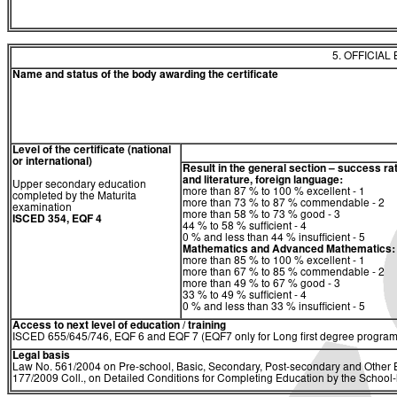
5. OFFICIAL
Name and status of the body awarding the certificate
Level of the certificate (national
or international)
Result in the general section – success ra
and literature, foreign language:
Upper secondary education
more than 87 % to 100 % excellent - 1
completed by the Maturita
more than 73 % to 87 % commendable - 2
examination
more than 58 % to 73 % good - 3
ISCED 354, EQF 4
44 % to 58 % sufficient - 4
0 % and less than 44 % insufficient - 5
Mathematics and Advanced Mathematics:
more than 85 % to 100 % excellent - 1
more than 67 % to 85 % commendable - 2
more than 49 % to 67 % good - 3
33 % to 49 % sufficient - 4
0 % and less than 33 % insufficient - 5
Access to next level of education / training
ISCED 655/645/746, EQF 6 and EQF 7 (EQF7 only for Long first degree program
Legal basis
Law No. 561/2004 on Pre-school, Basic, Secondary, Post-secondary and Other E
177/2009 Coll., on Detailed Conditions for Completing Education by the Schoo