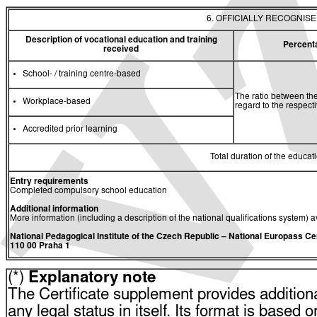
6. OFFICIALLY RECOGNIS
Description of vocational education and training
Percent
received
School- / training centre-based
The ratio between the
Workplace-based
regard to the respec
Accredited prior learning
Total duration of the educati
Entry requirements
Completed compulsory school education
Additional information
More information (including a description of the national qualifications system) a
National Pedagogical Institute of the Czech Republic
– National Europass Ce
110 00 Praha 1
(*)
Explanatory note
The Certificate supplement provides additiona
any legal status in itself. Its format is based o