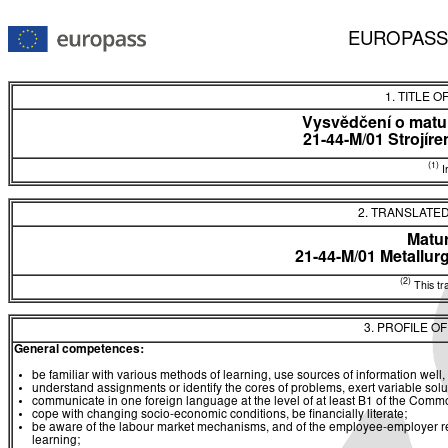
EUROPASS
1. TITLE O
Vysvědčení o matur
21-44-M/01 Strojír
(1)
In
2. TRANSLATED
Matur
21-44-M/01 Metallur
(2)
This tra
3. PROFILE O
General competences:
be familiar with various methods of learning, use sources of information well, 
understand assignments or identify the cores of problems, exert variable sol
communicate in one foreign language at the level of at least B1 of the C
cope with changing socio-economic conditions, be financially literate;
be aware of the labour market mechanisms, and of the employee-employer rela
learning;