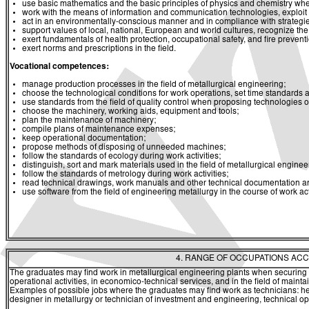
use basic mathematics and the basic principles of physics and chemistry whe
work with the means of information and communication technologies, exploit a
act in an environmentally-conscious manner and in compliance with strategies 
support values of local, national, European and world cultures, recognize the v
exert fundamentals of health protection, occupational safety, and fire prevent
exert norms and prescriptions in the field.
Vocational competences:
manage production processes in the field of metallurgical engineering;
choose the technological conditions for work operations, set time standards 
use standards from the field of quality control when proposing technologies o
choose the machinery, working aids, equipment and tools;
plan the maintenance of machinery;
compile plans of maintenance expenses;
keep operational documentation;
propose methods of disposing of unneeded machines;
follow the standards of ecology during work activities;
distinguish, sort and mark materials used in the field of metallurgical enginee
follow the standards of metrology during work activities;
read technical drawings, work manuals and other technical documentation and 
use software from the field of engineering metallurgy in the course of work acti
4. RANGE OF OCCUPATIONS ACC
The graduates may find work in metallurgical engineering plants when securing 
operational activities, in economico-technical services, and in the field of main
Examples of possible jobs where the graduates may find work as technicians: head
designer in metallurgy or technician of investment and engineering, technical op