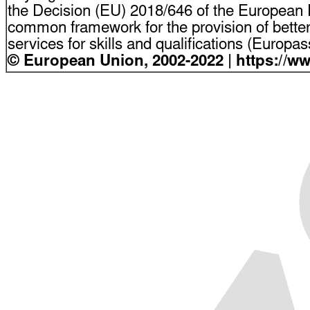
the Decision (EU) 2018/646 of the European P
common framework for the provision of bette
services for skills and qualifications (Europ
© European Union, 2002-2022 | https://w