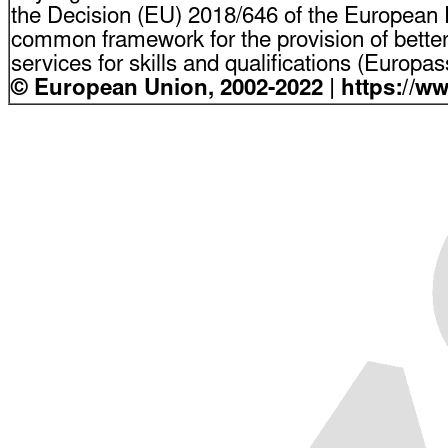
the Decision (EU) 2018/646 of the European P
common framework for the provision of bette
services for skills and qualifications (Europ
© European Union, 2002-2022 | https://w