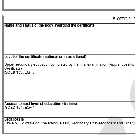
5. OFFICIAL
Name and status of the body awarding the certificate
Level of the certificate (national or international)
Upper secondary education completed by the final examination (Apprenticeship
Certificate)
ISCED 353, EQF 3
Access to next level of education / training
ISCED 354, EQF 4
Legal basis
Law No. 561/2004 on Pre-school, Basic, Secondary, Post-secondary and Other E