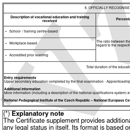
6. OFFICIALLY RECOGNIS
Description of vocational education and training
Percent
received
School- / training centre-based
The ratio between the
Workplace-based
regard to the respec
Accredited prior learning
Total duration of the educati
Entry requirements
Upper secondary education completed by the final examination - Apprenticeship
Additional information
More information (including a description of the national qualifications system) a
National Pedagogical Institute of the Czech Republic
– National Europass Ce
(*)
Explanatory note
The Certificate supplement provides additiona
any legal status in itself. Its format is based o