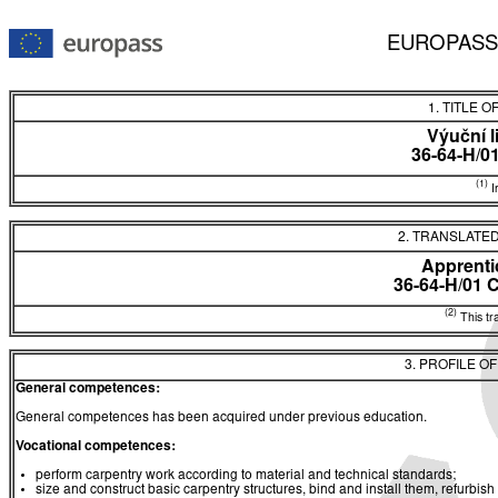
EUROPASS
1. TITLE O
Výuční l
36-64-H/0
(1)
In
2. TRANSLATED
Apprentic
36-64-H/01 
(2)
This tra
3. PROFILE O
General competences:
General competences has been acquired under previous education.
Vocational competences:
perform carpentry work according to material and technical standards;
size and construct basic carpentry structures, bind and install them, refurbish