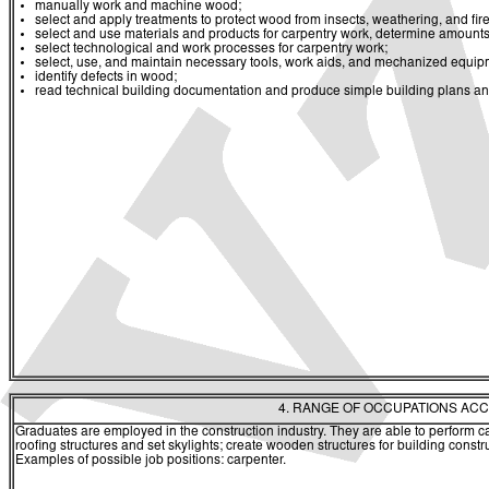
manually work and machine wood;
select and apply treatments to protect wood from insects, weathering, and fire
select and use materials and products for carpentry work, determine amounts
select technological and work processes for carpentry work;
select, use, and maintain necessary tools, work aids, and mechanized equip
identify defects in wood;
read technical building documentation and produce simple building plans and 
4. RANGE OF OCCUPATIONS ACC
Graduates are employed in the construction industry. They are able to perform car
roofing structures and set skylights; create wooden structures for building constr
Examples of possible job positions: carpenter.