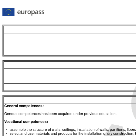
General competences:
General competences has been acquired under previous education.
Vocational competences:
assemble the structure of walls, ceilings, installation of walls, partitions, flo
select and use materials and products for the installation of dry construction