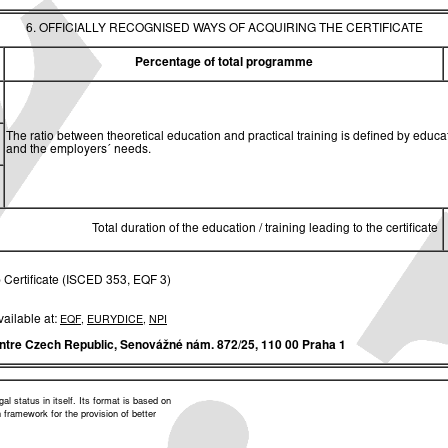
6. OFFICIALLY RECOGNISED WAYS OF ACQUIRING THE CERTIFICATE
Percentage of total programme
The ratio between theoretical education and practical training is defined by edu
and the employers´ needs.
Total duration of the education / training leading to the certificate
 Certificate (ISCED 353, EQF 3)
vailable at:
EQF
,
EURYDICE
,
NPI
ntre Czech Republic,
Senovážné nám. 872/25, 110 00 Praha 1
l status in itself. Its format is based on
framework for the provision of better