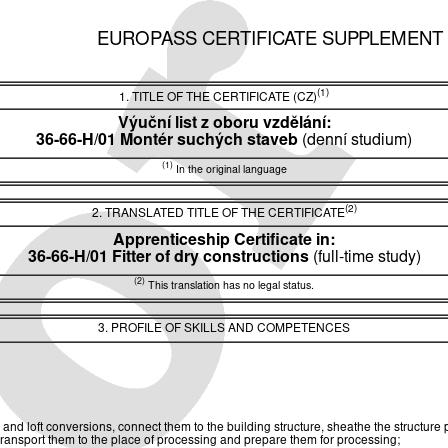
EUROPASS CERTIFICATE SUPPLEMENT
(1)
1. TITLE OF THE CERTIFICATE (CZ)
Výuční list z oboru vzdělání:
36-66-H/01 Montér suchých staveb
(denní studium)
(1)
In the original language
(2)
2. TRANSLATED TITLE OF THE CERTIFICATE
Apprenticeship Certificate in:
36-66-H/01 Fitter of dry constructions
(full-time study)
(2)
This translation has no legal status.
3. PROFILE OF SKILLS AND COMPETENCES
ors and loft conversions, connect them to the building structure, sheathe the structure
, transport them to the place of processing and prepare them for processing;