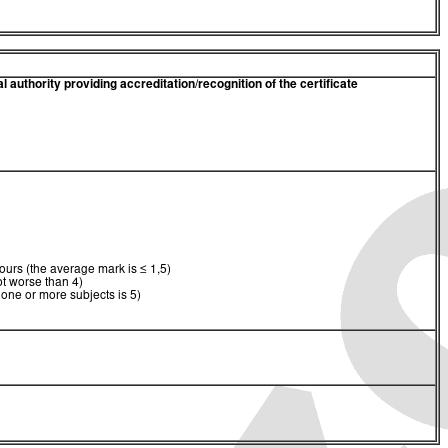
 authority providing accreditation/recognition of the certificate
urs (the average mark is ≤ 1,5)
t worse than 4)
 one or more subjects is 5)