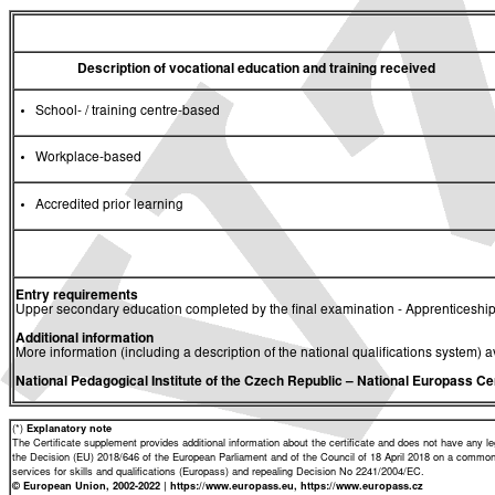
Description of vocational education and training received
School- / training centre-based
Workplace-based
Accredited prior learning
Entry requirements
Upper secondary education completed by the final examination - Apprenticeship
Additional information
More information (including a description of the national qualifications system) a
National Pedagogical Institute of the Czech Republic
– National Europass Ce
(*)
Explanatory note
The Certificate supplement provides additional information about the certificate and does not have any lega
the Decision (EU) 2018/646 of the European Parliament and of the Council of 18 April 2018 on a common 
services for skills and qualifications (Europass) and repealing Decision No 2241/2004/EC.
© European Union, 2002-2022 | https://www.europass.eu, https://www.europass.cz