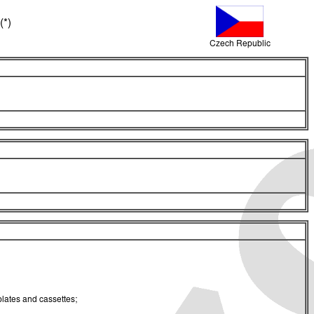
(*)
Czech Republic
 plates and cassettes;