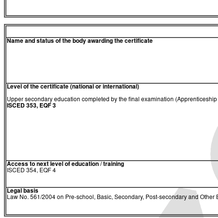
Name and status of the body awarding the certificate
Level of the certificate (national or international)
Upper secondary education completed by the final examination (Apprenticeship C
ISCED 353, EQF 3
Access to next level of education / training
ISCED 354, EQF 4
Legal basis
Law No. 561/2004 on Pre-school, Basic, Secondary, Post-secondary and Other E