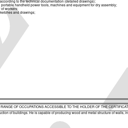
 according to the technical documentation (detailed drawings);
n portable handheld power tools, machines and equipment for dry assembly;
 of workers;
 sketches and drawings;
. RANGE OF OCCUPATIONS ACCESSIBLE TO THE HOLDER OF THE CERTIFICA
ruction of buildings. He is capable of producing wood and metal structure of walls, ins