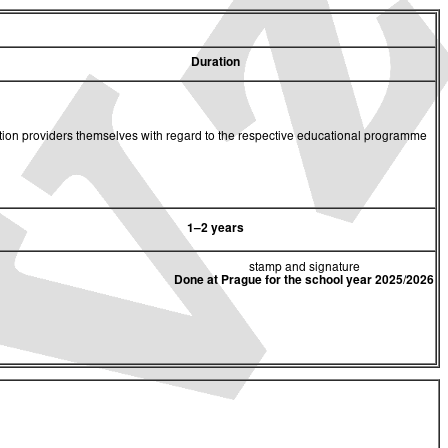
Duration
cation providers themselves with regard to the respective educational programme
1–2 years
stamp and signature
Done at Prague for the school year 2025/2026