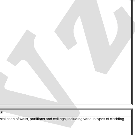
TE
tallation of walls, partitions and ceilings, including various types of cladding