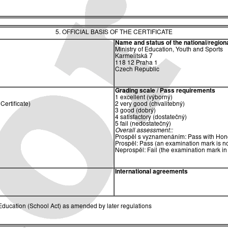
5. OFFICIAL BASIS OF THE CERTIFICATE
Name and status of the national/regional
Ministry of Education, Youth and Sports
Karmelitská 7
118 12 Praha 1
Czech Republic
Grading scale / Pass requirements
1 excellent (výborný)
ertificate)
2 very good (chvalitebný)
3 good (dobrý)
4 satisfactory (dostatečný)
5 fail (nedostatečný)
Overall assessment::
Prospěl s vyznamenáním: Pass with Hono
Prospěl: Pass (an examination mark is no
Neprospěl: Fail (the examination mark in
International agreements
ducation (School Act) as amended by later regulations