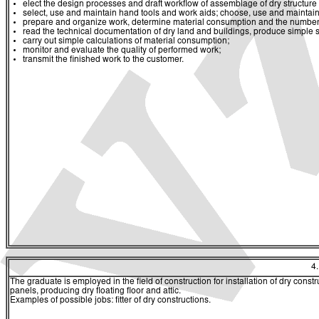
elect the design processes and draft workflow of assemblage of dry structure
select, use and maintain hand tools and work aids; choose, use and maintai
prepare and organize work, determine material consumption and the number
read the technical documentation of dry land and buildings, produce simple
carry out simple calculations of material consumption;
monitor and evaluate the quality of performed work;
transmit the finished work to the customer.
4
The graduate is employed in the field of construction for installation of dry const
panels, producing dry floating floor and attic.
Examples of possible jobs: fitter of dry constructions.