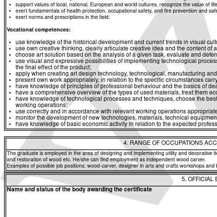
support values of local, national, European and world cultures, recognize the value of life
exert fundamentals of health protection, occupational safety, and fire prevention and saf
exert norms and prescriptions in the field.
Vocational competences:
use knowledge of the historical development and current trends in visual culture
use own creative thinking, clearly articulate creative idea and the content of art
choose art solution based on the analysis of a given task, evaluate and defend
use visual and expressive possibilities of implementing technological proces
the final effect of the product;
apply when creating art design technology, technological, manufacturing and
present own work appropriately, in relation to the specific circumstances carry o
have knowledge of principles of professional behaviour and the basics of de
have a comprehensive overview of the types of used materials, treat them eco
have knowledge of technological processes and techniques, choose the best im
working operations;
use correctly and in accordance with relevant working operations appropriat
monitor the development of new technologies, materials, technical equipment
have knowledge of basic economic activity in relation to the expected professi
4. RANGE OF OCCUPATIONS ACC
The graduate is employed in the area of designing and implementing utility and decorative item
and restoration of wood etc. He/she can find employment as independent wood carver.
Examples of possible job positions: wood-carver, designer in arts and crafts workshops a
5. OFFICIAL
Name and status of the body awarding the certificate