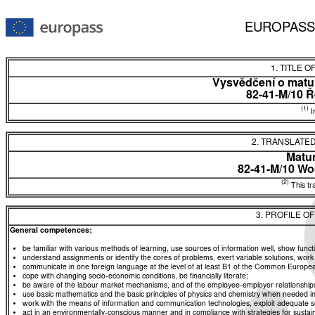
EUROPASS
1. TITLE O
Vysvědčení o matur
82-41-M/10 Ř
(1)
In
2. TRANSLATED
Matur
82-41-M/10 W
(2)
This tra
3. PROFILE O
General competences:
be familiar with various methods of learning, use sources of information well, show functio
understand assignments or identify the cores of problems, exert variable solutions, wor
communicate in one foreign language at the level of at least B1 of the Common Euro
cope with changing socio-economic conditions, be financially literate;
be aware of the labour market mechanisms, and of the employee-employer relationships, a
use basic mathematics and the basic principles of physics and chemistry when needed in d
work with the means of information and communication technologies, exploit adequate sou
act in an environmentally-conscious manner and in compliance with strategies for sustaina