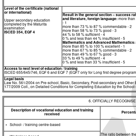
Level of the certificate (national
or international)
Result in the general section – success ra
and literature, foreign language:
more than 
Upper secondary education
- 1
completed by the Maturita
more than 73 % to 87 % commendable - 2
examination
more than 58 % to 73 % good - 3
ISCED 354, EQF 4
44 % to 58 % sufficient - 4
0 % and less than 44 % insufficient - 5
Mathematics
and
Advanced Mathematics:
more than 85 % to 100 % excellent - 1
more than 67 % to 85 % commendable - 2
more than 49 % to 67 % good - 3
33 % to 49 % sufficient - 4
0 % and less than 33 % insufficient - 5
Access to next level of education / training
ISCED 655/645/746, EQF 6 and EQF 7 (EQF7 only for Long first degree program
Legal basis
Law No. 561/2004 on Pre-school, Basic, Secondary, Post-secondary and Other E
177/2009 Coll., on Detailed Conditions for Completing Education by the Schoo
6. OFFICIALLY RECOGNIS
Description of vocational education and training
Percent
received
School- / training centre-based
The ratio between the