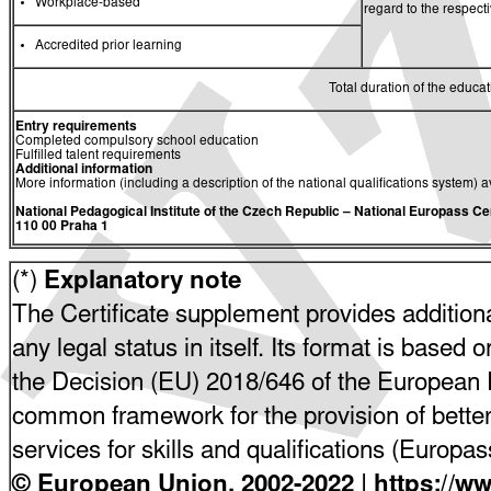
Workplace-based
regard to the respec
Accredited prior learning
Total duration of the educati
Entry requirements
Completed compulsory school education
Fulfilled talent requirements
Additional information
More information (including a description of the national qualifications system) a
National Pedagogical Institute of the Czech Republic
– National Europass Ce
110 00 Praha 1
(*)
Explanatory note
The Certificate supplement provides additiona
any legal status in itself. Its format is based o
the Decision (EU) 2018/646 of the European P
common framework for the provision of bette
services for skills and qualifications (Europ
© European Union, 2002-2022 | https://w