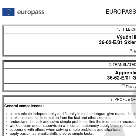
EUROPASS
1. TITLE O
Výuční l
36-62-E/01 Skle
(1)
In
2. TRANSLATED
Apprentic
36-62-E/01 
(2)
This tra
3. PROFILE O
General competences:
communicate independently and fluently in mother tongue, give reason for hi
seek out essential information from the text and other sources;
understand the task and solve simple problems, find the information necessary
work or learn under supervision with certain autonomy, apply basic rules an
cooperate with others when solving simple problems and situations;
apply basic mathematic skills to solve simple tasks;