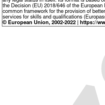
any legal status in itself. Its format is based o
the Decision (EU) 2018/646 of the European P
common framework for the provision of bette
services for skills and qualifications (Europ
© European Union, 2002-2022 | https://w