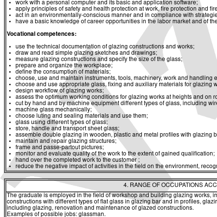
work with a personal computer and its basic and application software;
apply principles of safety and health protection at work, fire protection and fir
act in an environmentally-conscious manner and in compliance with strategies 
have a basic knowledge of career opportunities in the labor market and of th
Vocational competences:
use the technical documentation of glazing constructions and works;
draw and read simple glazing sketches and drawings;
measure glazing constructions and specify the size of the glass;
prepare and organize the workplace;
define the consumption of materials;
choose, use and maintain instruments, tools, machinery, work and handling 
choose and use appropriate glass, fixing and auxiliary materials for glazing 
design workflow of glazing works;
assess the optimum working conditions for glazing works at heights and on r
cut by hand and by machine equipment different types of glass, including wir
machine glass mechanically;
choose luting and sealing materials and use them;
glass using different types of glass;
store, handle and transport sheet glass;
assemble double glazing in wooden, plastic and metal profiles with glazing b
maintain and repair glazing structures;
frame and passe-partout pictures;
monitor and evaluate quality of the work to the extent of gained qualification;
hand over the completed work to the customer ;
reduce the negative impact of activities in the field on the environment, re
4. RANGE OF OCCUPATIONS ACC
The graduate is employed in the field of workshop and building glazing works, in
constructions with different types of flat glass in glazing bar and in profiles, gl
including glazing, renovation and maintenance of glazed constructions.
Examples of possible jobs: glassman.