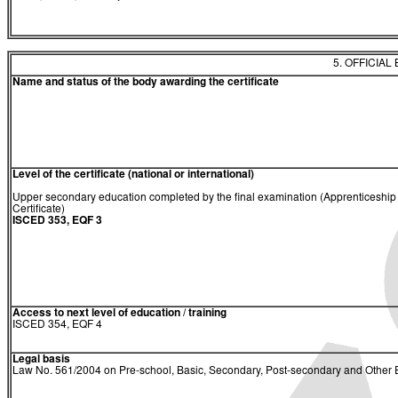
5. OFFICIAL
Name and status of the body awarding the certificate
Level of the certificate (national or international)
Upper secondary education completed by the final examination (Apprenticeship
Certificate)
ISCED 353, EQF 3
Access to next level of education / training
ISCED 354, EQF 4
Legal basis
Law No. 561/2004 on Pre-school, Basic, Secondary, Post-secondary and Other E