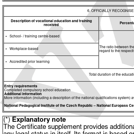
6. OFFICIALLY RECOGNIS
Description of vocational education and training
Percent
received
School- / training centre-based
The ratio between the
Workplace-based
regard to the respec
Accredited prior learning
Total duration of the educati
Entry requirements
Completed compulsory school education
Additional information
More information (including a description of the national qualifications system) a
National Pedagogical Institute of the Czech Republic
– National Europass Ce
(*)
Explanatory note
The Certificate supplement provides additiona