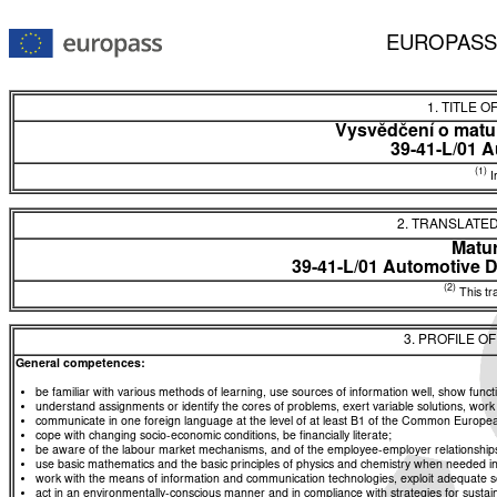
EUROPASS
1. TITLE O
Vysvědčení o matur
39-41-L/01 A
(1)
In
2. TRANSLATED
Matur
39-41-L/01 Automotive 
(2)
This tra
3. PROFILE O
General competences:
be familiar with various methods of learning, use sources of information well, show functio
understand assignments or identify the cores of problems, exert variable solutions, wor
communicate in one foreign language at the level of at least B1 of the Common Euro
cope with changing socio-economic conditions, be financially literate;
be aware of the labour market mechanisms, and of the employee-employer relationships, a
use basic mathematics and the basic principles of physics and chemistry when needed in d
work with the means of information and communication technologies, exploit adequate sou
act in an environmentally-conscious manner and in compliance with strategies for sustaina