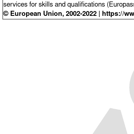
services for skills and qualifications (Europ
© European Union, 2002-2022 | https://w