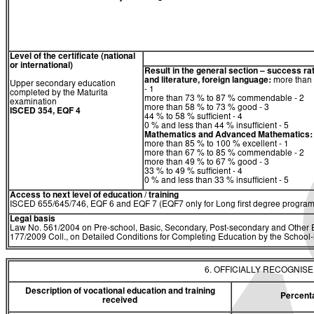
Level of the certificate (national
or international)
Result in the general section – success ra
and literature, foreign language:
more than 
Upper secondary education
- 1
completed by the Maturita
more than 73 % to 87 % commendable - 2
examination
more than 58 % to 73 % good - 3
ISCED 354, EQF 4
44 % to 58 % sufficient - 4
0 % and less than 44 % insufficient - 5
Mathematics
and
Advanced Mathematics:
more than 85 % to 100 % excellent - 1
more than 67 % to 85 % commendable - 2
more than 49 % to 67 % good - 3
33 % to 49 % sufficient - 4
0 % and less than 33 % insufficient - 5
Access to next level of education / training
ISCED 655/645/746, EQF 6 and EQF 7 (EQF7 only for Long first degree program
Legal basis
Law No. 561/2004 on Pre-school, Basic, Secondary, Post-secondary and Other E
177/2009 Coll., on Detailed Conditions for Completing Education by the Schoo
6. OFFICIALLY RECOGNIS
Description of vocational education and training
Percent
received