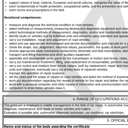
support values of local, national, European and world cultures, recognize the value of life
exert fundamentals of health protection, occupational safety, and fire prevention and saf
exert norms and prescriptions in the field.
Vocational competences:
measure and diagnose the technical condition of road vehicles;
select methods of measurement, measuring devices and diagnostic equipment and means f
select technological methods of measurement, diagnostics, control and functionality t
identify faults on vehicles and its individual units and elements using standard and spe
carry out installation, repair and adjustment of road vehicles;
select and use appropriate technological and service documentation and manuals for a g
check the shape, size, lodgement, electrical values, parameters, the quality of work p
choose appropriate basic mechanical components, kinematic and fluid mechanisms, elec
transport and lifting machines and other auxiliary equipment;
assemble and disassemble joints, parts for the transmission of motion and forces, rati
carry out maintenance, treatment, filling, and replacement of consumables, perform req
carry out routine and medium-level vehicle repairs, both by replacement, repair and modi
units and machines, eventually carry out driving tests of repaired vehicles;
manage the operation of repair business;
set the need and the scope of repairs of road vehicles and select the method of examinat
work out documentation regarding the receipt of vehicle for the repair and deliver the re
work with a personal computer and other means of information and communication tech
competent to drive motor vehicles class C.
4. RANGE OF OCCUPATIONS ACC
The graduate is employed in middle management in the field of car repair, in automotive man
diagnosis, maintenance and repair of motor vehicles and trailers.
Examples of possible jobs: automotive diagnostic technician, car mechanic, car electrician.
5. OFFICIAL
Name and status of the body awarding the certificate