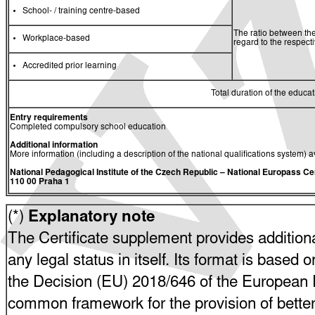
School- / training centre-based
The ratio between the
Workplace-based
regard to the respec
Accredited prior learning
Total duration of the educati
Entry requirements
Completed compulsory school education
Additional information
More information (including a description of the national qualifications system) a
National Pedagogical Institute of the Czech Republic
– National Europass Ce
110 00 Praha 1
(*)
Explanatory note
The Certificate supplement provides additiona
any legal status in itself. Its format is based o
the Decision (EU) 2018/646 of the European P
common framework for the provision of bette