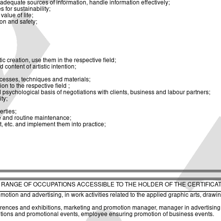
dequate sources of information, handle information effectively;
for sustainability;
alue of life;
ion and safety;
ic creation, use them in the respective field;
 content of artistic intention;
rocesses, techniques and materials;
on to the respective field ;
psychological basis of negotiations with clients, business and labour partners;
ty;
erties;
re and routine maintenance;
, etc. and implement them into practice;
. RANGE OF OCCUPATIONS ACCESSIBLE TO THE HOLDER OF THE CERTIFICA
tion and advertising, in work activities related to the applied graphic arts, drawing
nces and exhibitions, marketing and promotion manager, manager in advertising age
bitions and promotional events, employee ensuring promotion of business events.