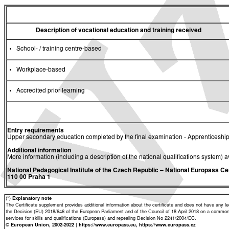
Description of vocational education and training received
School- / training centre-based
Workplace-based
Accredited prior learning
Entry requirements
Upper secondary education completed by the final examination - Apprenticeship
Additional information
More information (including a description of the national qualifications system) a
National Pedagogical Institute of the Czech Republic
– National Europass Ce
110 00 Praha 1
(*)
Explanatory note
The Certificate supplement provides additional information about the certificate and does not have any lega
the Decision (EU) 2018/646 of the European Parliament and of the Council of 18 April 2018 on a common 
services for skills and qualifications (Europass) and repealing Decision No 2241/2004/EC.
© European Union, 2002-2022 | https://www.europass.eu, https://www.europass.cz