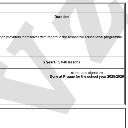
Duration
cation providers themselves with regard to the respective educational programme
2 years
/ 2 048 lessons
stamp and signature
Done at Prague for the school year 2025/2026