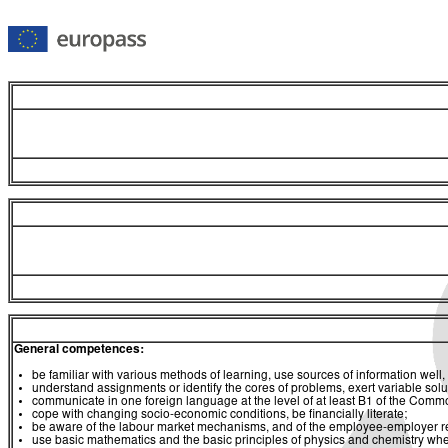
General competences:
be familiar with various methods of learning, use sources of information well, 
understand assignments or identify the cores of problems, exert variable sol
communicate in one foreign language at the level of at least B1 of the C
cope with changing socio-economic conditions, be financially literate;
be aware of the labour market mechanisms, and of the employee-employer relat
use basic mathematics and the basic principles of physics and chemistry whe