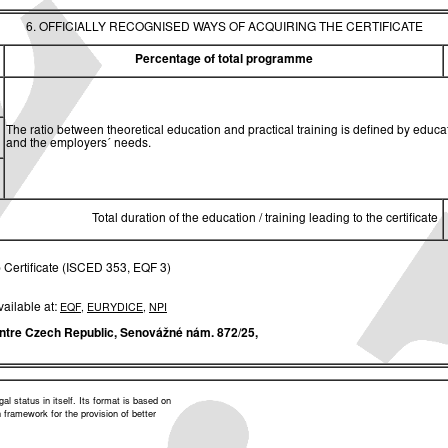
6. OFFICIALLY RECOGNISED WAYS OF ACQUIRING THE CERTIFICATE
Percentage of total programme
The ratio between theoretical education and practical training is defined by edu
and the employers´ needs.
Total duration of the education / training leading to the certificate
 Certificate (ISCED 353, EQF 3)
vailable at:
EQF
,
EURYDICE
,
NPI
ntre Czech Republic,
Senovážné nám. 872/25,
l status in itself. Its format is based on
framework for the provision of better