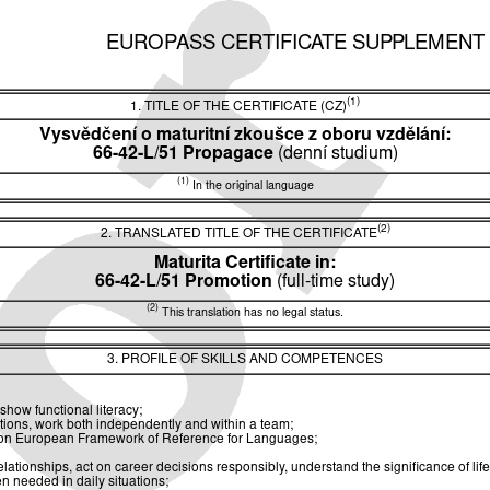
EUROPASS CERTIFICATE SUPPLEMENT
(1)
1. TITLE OF THE CERTIFICATE (CZ)
Vysvědčení o maturitní zkoušce z oboru vzdělání:
66-42-L/51 Propagace
(denní studium)
(1)
In the original language
(2)
2. TRANSLATED TITLE OF THE CERTIFICATE
Maturita Certificate in:
66-42-L/51 Promotion
(full-time study)
(2)
This translation has no legal status.
3. PROFILE OF SKILLS AND COMPETENCES
show functional literacy;
utions, work both independently and within a team;
ommon European Framework of Reference for Languages;
ionships, act on career decisions responsibly, understand the significance of life
n needed in daily situations;