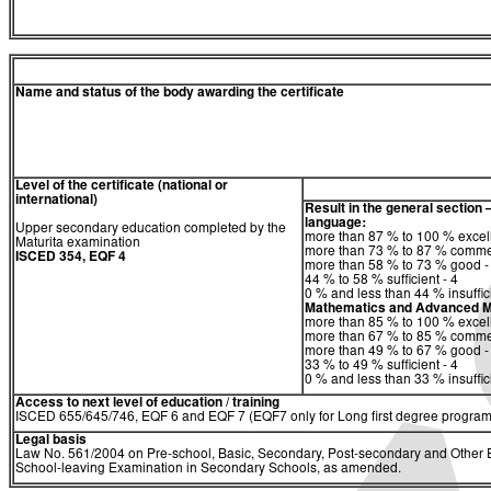
Name and status of the body awarding the certificate
Level of the certificate (national or
international)
Result in the general section 
language:
Upper secondary education completed by the
more than 87 % to 100 % excell
Maturita examination
more than 73 % to 87 % comme
ISCED 354, EQF 4
more than 58 % to 73 % good -
44 % to 58 % sufficient - 4
0 % and less than 44 % insuffici
Mathematics and Advanced M
more than 85 % to 100 % excell
more than 67 % to 85 % comme
more than 49 % to 67 % good -
33 % to 49 % sufficient - 4
0 % and less than 33 % insuffici
Access to next level of education / training
ISCED 655/645/746, EQF 6 and EQF 7 (EQF7 only for Long first degree program
Legal basis
Law No. 561/2004 on Pre-school, Basic, Secondary, Post-secondary and Other Ed
School-leaving Examination in Secondary Schools, as amended.