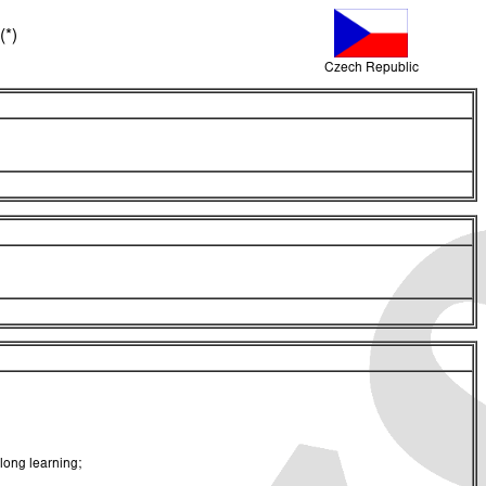
(*)
Czech Republic
long learning;