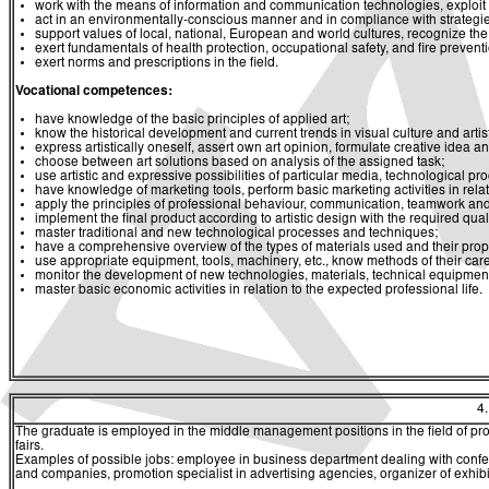
work with the means of information and communication technologies, exploit a
act in an environmentally-conscious manner and in compliance with strategies 
support values of local, national, European and world cultures, recognize the v
exert fundamentals of health protection, occupational safety, and fire prevent
exert norms and prescriptions in the field.
Vocational competences:
have knowledge of the basic principles of applied art;
know the historical development and current trends in visual culture and artist
express artistically oneself, assert own art opinion, formulate creative idea and
choose between art solutions based on analysis of the assigned task;
use artistic and expressive possibilities of particular media, technological p
have knowledge of marketing tools, perform basic marketing activities in relati
apply the principles of professional behaviour, communication, teamwork and 
implement the final product according to artistic design with the required quali
master traditional and new technological processes and techniques;
have a comprehensive overview of the types of materials used and their prop
use appropriate equipment, tools, machinery, etc., know methods of their ca
monitor the development of new technologies, materials, technical equipment
master basic economic activities in relation to the expected professional life.
4
The graduate is employed in the middle management positions in the field of promo
fairs.
Examples of possible jobs: employee in business department dealing with confere
and companies, promotion specialist in advertising agencies, organizer of exhi