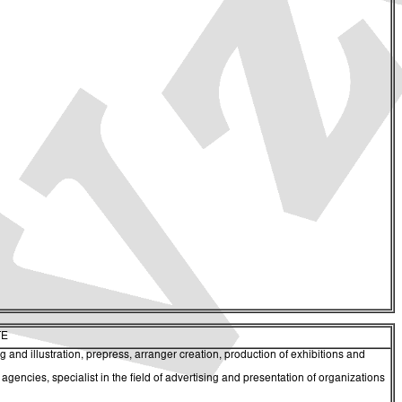
TE
 and illustration, prepress, arranger creation, production of exhibitions and
ncies, specialist in the field of advertising and presentation of organizations