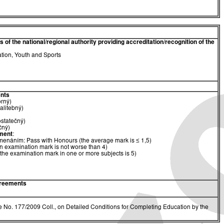
of the national/regional authority providing accreditation/recognition of the
ation, Youth and Sports
nts
orný)
alitebný)
ostatečný)
čný)
ment
:
menáním: Pass with Honours (the average mark is ≤ 1,5)
n examination mark is not worse than 4)
(the examination mark in one or more subjects is 5)
greements
 No. 177/2009 Coll., on Detailed Conditions for Completing Education by the