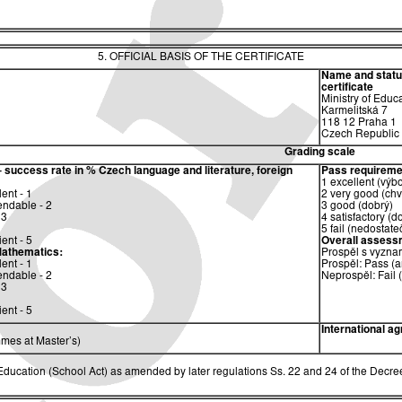
5. OFFICIAL BASIS OF THE CERTIFICATE
Name and status 
certificate
Ministry of Educ
Karmelitská 7
118 12 Praha 1
Czech Republic
Grading scale
– success rate in %
Czech language and literature, foreign
Pass requireme
1 excellent (výb
ent - 1
2 very good (chv
ndable - 2
3 good (dobrý)
 3
4 satisfactory (d
5 fail (nedostate
ent - 5
Overall assess
athematics:
Prospěl s vyzna
ent - 1
Prospěl: Pass (a
ndable - 2
Neprospěl: Fail 
 3
ent - 5
International a
mes at Master’s)
ucation (School Act) as amended by later regulations Ss. 22 and 24 of the Decree