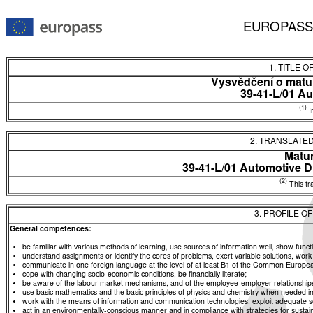
EUROPASS
1. TITLE O
Vysvědčení o matur
39-41-L/01 Au
(1)
In
2. TRANSLATED
Matur
39-41-L/01 Automotive D
(2)
This tra
3. PROFILE O
General competences:
be familiar with various methods of learning, use sources of information well, show functio
understand assignments or identify the cores of problems, exert variable solutions, wor
communicate in one foreign language at the level of at least B1 of the Common Euro
cope with changing socio-economic conditions, be financially literate;
be aware of the labour market mechanisms, and of the employee-employer relationships, a
use basic mathematics and the basic principles of physics and chemistry when needed in d
work with the means of information and communication technologies, exploit adequate sou
act in an environmentally-conscious manner and in compliance with strategies for sustaina