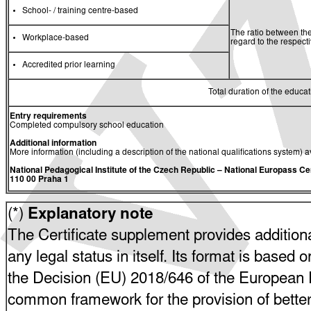
School- / training centre-based
The ratio between the
Workplace-based
regard to the respec
Accredited prior learning
Total duration of the educati
Entry requirements
Completed compulsory school education
Additional information
More information (including a description of the national qualifications system) a
National Pedagogical Institute of the Czech Republic
– National Europass Ce
110 00 Praha 1
(*)
Explanatory note
The Certificate supplement provides additiona
any legal status in itself. Its format is based o
the Decision (EU) 2018/646 of the European P
common framework for the provision of bette