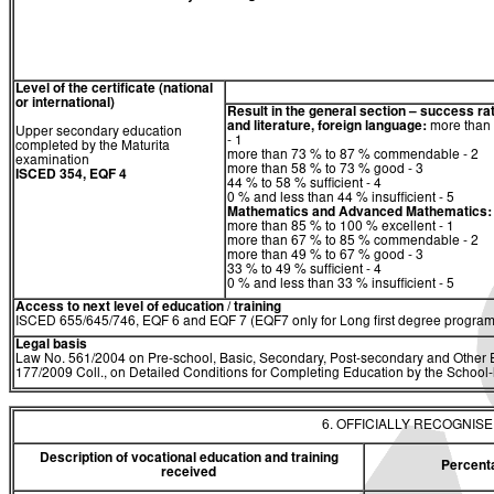
Level of the certificate (national
or international)
Result in the general section – success ra
and literature, foreign language:
more than 
Upper secondary education
- 1
completed by the Maturita
more than 73 % to 87 % commendable - 2
examination
more than 58 % to 73 % good - 3
ISCED 354, EQF 4
44 % to 58 % sufficient - 4
0 % and less than 44 % insufficient - 5
Mathematics
and
Advanced Mathematics:
more than 85 % to 100 % excellent - 1
more than 67 % to 85 % commendable - 2
more than 49 % to 67 % good - 3
33 % to 49 % sufficient - 4
0 % and less than 33 % insufficient - 5
Access to next level of education / training
ISCED 655/645/746, EQF 6 and EQF 7 (EQF7 only for Long first degree program
Legal basis
Law No. 561/2004 on Pre-school, Basic, Secondary, Post-secondary and Other E
177/2009 Coll., on Detailed Conditions for Completing Education by the Schoo
6. OFFICIALLY RECOGNIS
Description of vocational education and training
Percent
received