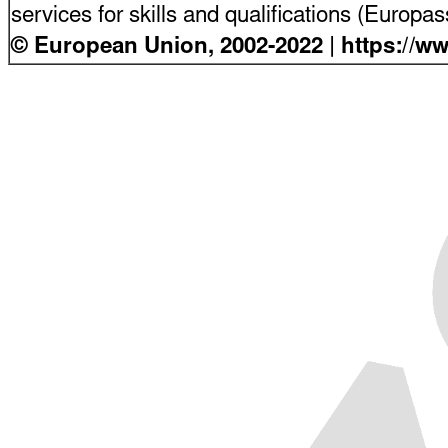
services for skills and qualifications (Europ
© European Union, 2002-2022 | https://w