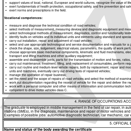
support values of local, national, European and world cultures, recognize the value of life
exert fundamentals of health protection, occupational safety, and fire prevention and saf
exert norms and prescriptions in the field.
Vocational competences:
measure and diagnose the technical condition of road vehicles;
select methods of measurement, measuring devices and diagnostic equipment and means f
select technological methods of measurement, diagnostics, control and functionality t
identify faults on vehicles and its individual units and elements using standard and spe
carry out installation, repair and adjustment of road vehicles;
select and use appropriate technological and service documentation and manuals for a g
check the shape, size, lodgement, electrical values, parameters, the quality of work p
choose appropriate basic mechanical components, kinematic and fluid mechanisms, elec
transport and lifting machines and other auxiliary equipment;
assemble and disassemble joints, parts for the transmission of motion and forces, rati
carry out maintenance, treatment, filling, and replacement of consumables, perform req
carry out routine and medium-level vehicle repairs, both by replacement, repair and modi
units and machines, eventually carry out driving tests of repaired vehicles;
manage the operation of repair business;
set the need and the scope of repairs of road vehicles and select the method of examinat
work out documentation regarding the receipt of vehicle for the repair and deliver the re
work with a personal computer and other means of information and communication tech
competent to drive motor vehicles class C.
4. RANGE OF OCCUPATIONS ACC
The graduate is employed in middle management in the field of car repair, in au
stations (SMEs), in the diagnosis, maintenance and repair of motor vehicles and t
Examples of possible jobs: automotive diagnostic technician, car mechanic, car e
5. OFFICIAL
Name and status of the body awarding the certificate