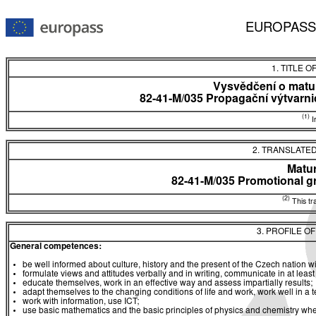
EUROPASS
1. TITLE O
Vysvědčení o matur
82-41-M/035 Propagační výtvarnic
(1)
In
2. TRANSLATED
Matur
82-41-M/035 Promotional gr
(2)
This tra
3. PROFILE O
General competences:
be well informed about culture, history and the present of the Czech nation 
formulate views and attitudes verbally and in writing, communicate in at leas
educate themselves, work in an effective way and assess impartially results;
adapt themselves to the changing conditions of life and work, work well in a
work with information, use ICT;
use basic mathematics and the basic principles of physics and chemistry w