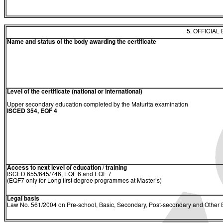
5. OFFICIAL
Name and status of the body awarding the certificate
Level of the certificate (national or international)
Upper secondary education completed by the Maturita examination
ISCED 354, EQF 4
Access to next level of education / training
ISCED 655/645/746, EQF 6 and EQF 7
(EQF7 only for Long first degree programmes at Master’s)
Legal basis
Law No. 561/2004 on Pre-school, Basic, Secondary, Post-secondary and Other E