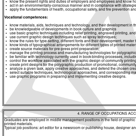
know the present rights and duties of employers and employees and know ho
act in an environmentally-conscious manner and in compliance with strategies 
apply the fundamentals of health, occupational safety, and fire prevention and
Vocational competences:
know materials, aids, techniques and technology, and their development in the
be knowledgeable of developments in book culture and graphics
use basic graphic techniques including relief printing, engraved printing, and 
use current graphic design techniques such as spray techniques;
know the rules for type-setting, different fonts and their development, master 
know kinds of typographical arrangements for different types of printed materi
create source materials for pre-press print preparation;
manage the printing process and manufacturing technologies for polygraphic 
be familiar with technology currently used in book-binding processes, including
control the workflow associated with the graphic design of community print
create print designs for the polygraphic production of promotional, communit
analyze a given task, apply creative approaches, and defend the chosen creat
select suitable techniques, technological approaches, and corresponding mate
use graphic programs in preparing and implementing creative designs.
4. RANGE OF OCCUPATIONS ACC
Graduates are employed in middle management positions in the field of graphic p
printed materials.
Typical job positions: art editor for a newsroom or publishing house, designer a