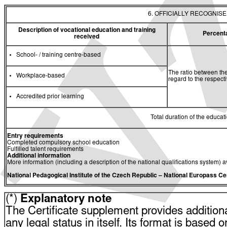
6. OFFICIALLY RECOGNIS
Description of vocational education and training
Percent
received
School- / training centre-based
The ratio between the
Workplace-based
regard to the respec
Accredited prior learning
Total duration of the educati
Entry requirements
Completed compulsory school education
Fulfilled talent requirements
Additional information
More information (including a description of the national qualifications system) a
National Pedagogical Institute of the Czech Republic
– National Europass Ce
(*)
Explanatory note
The Certificate supplement provides additiona
any legal status in itself. Its format is based o