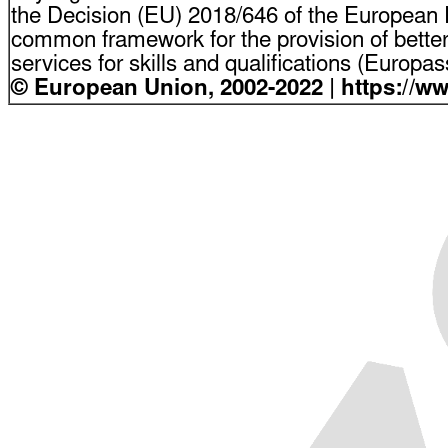
the Decision (EU) 2018/646 of the European P
common framework for the provision of bette
services for skills and qualifications (Europ
© European Union, 2002-2022 | https://w