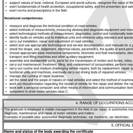
support values of local, national, European and world cultures, recognize the value of life
exert fundamentals of health protection, occupational safety, and fire prevention and saf
exert norms and prescriptions in the field.
Vocational competences:
measure and diagnose the technical condition of road vehicles;
select methods of measurement, measuring devices and diagnostic equipment and means f
select technological methods of measurement, diagnostics, control and functionality t
identify faults on vehicles and its individual units and elements using standard and spe
carry out installation, repair and adjustment of road vehicles;
select and use appropriate technological and service documentation and manuals for a g
check the shape, size, lodgement, electrical values, parameters, the quality of work p
choose appropriate basic mechanical components, kinematic and fluid mechanisms, elec
transport and lifting machines and other auxiliary equipment;
assemble and disassemble joints, parts for the transmission of motion and forces, rati
carry out maintenance, treatment, filling, and replacement of consumables, perform req
carry out routine and medium-challenging vehicle repairs, both by replacement, repair an
functional units and machines, eventually carry out driving tests of repaired vehicles;
manage the running of repair business;
set the need and the scope of repairs of road vehicles and select the method of examinat
work out documentation regarding the receipt of vehicle for the repair and deliver the re
work with a personal computer and other means of information and communication tech
competent to drive motor vehicles class C.
4. RANGE OF OCCUPATIONS ACC
The graduate is employed in middle management in the field of car repair, in automotive man
diagnosis, maintenance and repair of motor vehicles and trailers.
Examples of possible jobs: automotive diagnostic technician, car mechanic, car electrician.
5. OFFICIAL
Name and status of the body awarding the certificate