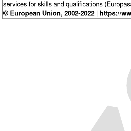
services for skills and qualifications (Europ
© European Union, 2002-2022 | https://w