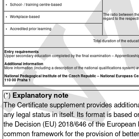
School- / training centre-based
The ratio between the
Workplace-based
regard to the respec
Accredited prior learning
Total duration of the educati
Entry requirements
Upper secondary education completed by the final examination – Apprenticeship
Additional information
More information (including a description of the national qualifications system) a
National Pedagogical Institute of the Czech Republic
– National Europass Ce
110 00 Praha 1
(*)
Explanatory note
The Certificate supplement provides additiona
any legal status in itself. Its format is based o
the Decision (EU) 2018/646 of the European P
common framework for the provision of bette