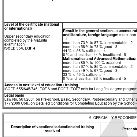
Level of the certificate (national
or international)
Result in the general section – success ra
and literature, foreign language:
more than 
Upper secondary education
- 1
completed by the Maturita
more than 73 % to 87 % commendable - 2
examination
more than 58 % to 73 % good - 3
ISCED 354, EQF 4
44 % to 58 % sufficient - 4
0 % and less than 44 % insufficient - 5
Mathematics
and
Advanced Mathematics:
more than 85 % to 100 % excellent - 1
more than 67 % to 85 % commendable - 2
more than 49 % to 67 % good - 3
33 % to 49 % sufficient - 4
0 % and less than 33 % insufficient - 5
Access to next level of education / training
ISCED 655/645/746, EQF 6 and EQF 7 (EQF7 only for Long first degree program
Legal basis
Law No. 561/2004 on Pre-school, Basic, Secondary, Post-secondary and Other E
177/2009 Coll., on Detailed Conditions for Completing Education by the Schoo
6. OFFICIALLY RECOGNIS
Description of vocational education and training
Percent
received