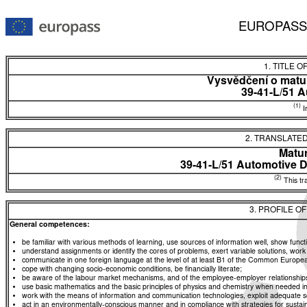
EUROPASS
1. TITLE O
Vysvědčení o matur
39-41-L/51 A
(1)
In
2. TRANSLATED
Matur
39-41-L/51 Automotive 
(2)
This tra
3. PROFILE O
General competences:
be familiar with various methods of learning, use sources of information well, show functio
understand assignments or identify the cores of problems, exert variable solutions, wor
communicate in one foreign language at the level of at least B1 of the Common Euro
cope with changing socio-economic conditions, be financially literate;
be aware of the labour market mechanisms, and of the employee-employer relationships, a
use basic mathematics and the basic principles of physics and chemistry when needed in d
work with the means of information and communication technologies, exploit adequate sou
act in an environmentally-conscious manner and in compliance with strategies for sustaina