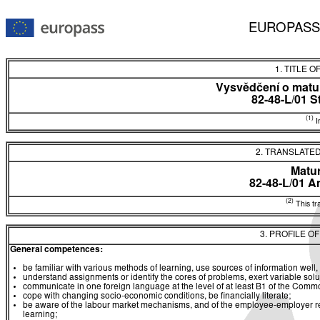
EUROPASS
1. TITLE O
Vysvědčení o matur
82-48-L/01 S
(1)
In
2. TRANSLATED
Matur
82-48-L/01 A
(2)
This tra
3. PROFILE O
General competences:
be familiar with various methods of learning, use sources of information well, 
understand assignments or identify the cores of problems, exert variable sol
communicate in one foreign language at the level of at least B1 of the C
cope with changing socio-economic conditions, be financially literate;
be aware of the labour market mechanisms, and of the employee-employer rela
learning;