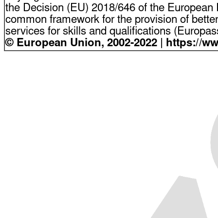
the Decision (EU) 2018/646 of the European P
common framework for the provision of bette
services for skills and qualifications (Europ
© European Union, 2002-2022 | https://w