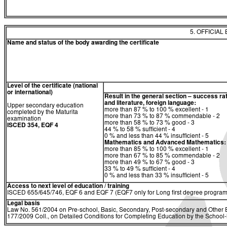
5. OFFICIAL
Name and status of the body awarding the certificate
Level of the certificate (national
or international)
Result in the general section – success ra
and literature, foreign language:
Upper secondary education
more than 87 % to 100 % excellent - 1
completed by the Maturita
more than 73 % to 87 % commendable - 2
examination
more than 58 % to 73 % good - 3
ISCED 354, EQF 4
44 % to 58 % sufficient - 4
0 % and less than 44 % insufficient - 5
Mathematics and Advanced Mathematics:
more than 85 % to 100 % excellent - 1
more than 67 % to 85 % commendable - 2
more than 49 % to 67 % good - 3
33 % to 49 % sufficient - 4
0 % and less than 33 % insufficient - 5
Access to next level of education / training
ISCED 655/645/746, EQF 6 and EQF 7 (EQF7 only for Long first degree program
Legal basis
Law No. 561/2004 on Pre-school, Basic, Secondary, Post-secondary and Other E
177/2009 Coll., on Detailed Conditions for Completing Education by the Schoo