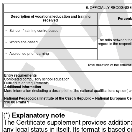
6. OFFICIALLY RECOGNIS
Description of vocational education and training
Percent
received
School- / training centre-based
The ratio between the
Workplace-based
regard to the respec
Accredited prior learning
Total duration of the educati
Entry requirements
Completed compulsory school education
Fulfilled talent requirements
Additional information
More information (including a description of the national qualifications system) a
National Pedagogical Institute of the Czech Republic
– National Europass Ce
110 00 Praha 1
(*)
Explanatory note
The Certificate supplement provides additiona
any legal status in itself. Its format is based o