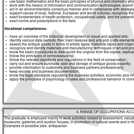
use basic mathematics and the basic principles of physics and chemistry whe
work with the means of information and communication technologies, exploit a
act in an environmentally-conscious manner and in compliance with strategies 
support values of local, national, European and world cultures, recognize the v
exert fundamentals of health protection, occupational safety, and fire prevent
exert norms and prescriptions in the field.
Vocational competences:
have an overview of the historical development of visual and applied arts;
identify various style periods, their main features and arts and crafts elements
assess the antique goods in terms of artistic types, historical styles and origin
recognize and identify materials and manufacturing techniques of art and pro
know the basic procedures to distinguish the original from the copies, replica
follow the principles of connoisseurship;
follow the relevant standards and regulations in the field of conservation ;
carry out and ensure purchase, sale and storage of antique goods expertly;
provide information to customers and business partners professionally;
keep records and business documentation;
know the legal standards regulating the business activities, economic and 
apply the principles of psychology of sales and professional behavior in com
4. RANGE OF OCCUPATIONS ACC
The graduate is employed mainly in work activities related to assessment, valua
museums, galleries and auction houses, in promotion of cultural events and in the 
Examples of possible jobs: antiquarian.