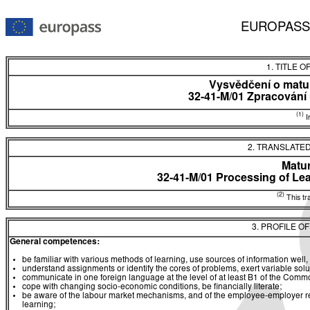
EUROPASS
1. TITLE O
Vysvědčení o matur
32-41-M/01 Zpracování 
(1)
In
2. TRANSLATED
Matur
32-41-M/01 Processing of Lea
(2)
This tra
3. PROFILE O
General competences:
be familiar with various methods of learning, use sources of information well, 
understand assignments or identify the cores of problems, exert variable sol
communicate in one foreign language at the level of at least B1 of the C
cope with changing socio-economic conditions, be financially literate;
be aware of the labour market mechanisms, and of the employee-employer rela
learning;