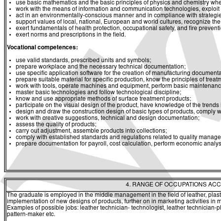
use basic mathematics and the basic principles of physics and chemistry whe
work with the means of information and communication technologies, exploit a
act in an environmentally-conscious manner and in compliance with strategies 
support values of local, national, European and world cultures, recognize the v
exert fundamentals of health protection, occupational safety, and fire prevent
exert norms and prescriptions in the field.
Vocational competences:
use valid standards, prescribed units and symbols;
prepare workplace and the necessary technical documentation;
use specific application software for the creation of manufacturing documenta
prepare suitable material for specific production, know the principles of trea
work with tools, operate machines and equipment, perform basic maintenanc
master basic technologies and follow technological discipline;
know and use appropriate methods of surface treatment products;
participate on the visual design of the product, have knowledge of the trend
design and draw the construction design of basic types of products, comply wi
work with creative suggestions, technical and design documentation;
assess the quality of products;
carry out adjustment, assemble products into collections;
comply with established standards and regulations related to quality manag
prepare documentation for payroll, cost calculation, perform economic analys
4. RANGE OF OCCUPATIONS ACC
The graduate is employed in the middle management in the field of leather, plast
implementation of new designs of products, further on in marketing activities i
Examples of possible jobs: leather technician- technologist, leather technician-pl
pattern-maker etc.