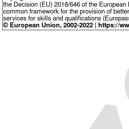
the Decision (EU) 2018/646 of the European P
common framework for the provision of bette
services for skills and qualifications (Europ
© European Union, 2002-2022 | https://w