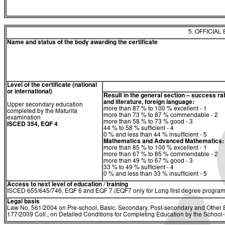
5. OFFICIAL
Name and status of the body awarding the certificate
Level of the certificate (national
or international)
Result in the general section – success ra
and literature, foreign language:
Upper secondary education
more than 87 % to 100 % excellent - 1
completed by the Maturita
more than 73 % to 87 % commendable - 2
examination
more than 58 % to 73 % good - 3
ISCED 354, EQF 4
44 % to 58 % sufficient - 4
0 % and less than 44 % insufficient - 5
Mathematics and Advanced Mathematics:
more than 85 % to 100 % excellent - 1
more than 67 % to 85 % commendable - 2
more than 49 % to 67 % good - 3
33 % to 49 % sufficient - 4
0 % and less than 33 % insufficient - 5
Access to next level of education / training
ISCED 655/645/746, EQF 6 and EQF 7 (EQF7 only for Long first degree program
Legal basis
Law No. 561/2004 on Pre-school, Basic, Secondary, Post-secondary and Other E
177/2009 Coll., on Detailed Conditions for Completing Education by the Schoo