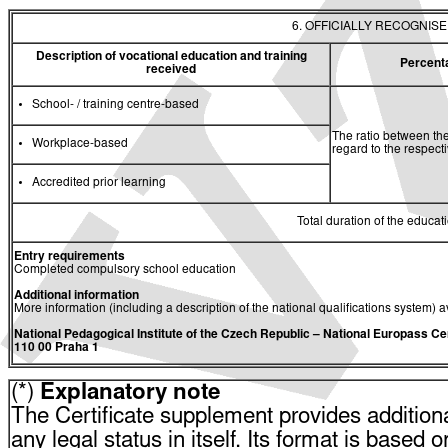
6. OFFICIALLY RECOGNIS
Description of vocational education and training
Percent
received
School- / training centre-based
The ratio between the
Workplace-based
regard to the respec
Accredited prior learning
Total duration of the educati
Entry requirements
Completed compulsory school education
Additional information
More information (including a description of the national qualifications system) a
National Pedagogical Institute of the Czech Republic
– National Europass Ce
110 00 Praha 1
(*)
Explanatory note
The Certificate supplement provides additiona
any legal status in itself. Its format is based o