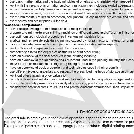
use basic mathematics and the basic principles of physics and chemistry when needed in d
work with the means of information and communication technologies, exploit adequate sou
act in an environmentally-conscious manner and in compliance with strategies for sustaina
support values of local, national, European and world cultures, recognize the value of life
exert fundamentals of health protection, occupational safety, and fire prevention and saf
exert norms and prescriptions in the field.
Vocational competences:
have basic knowledge of the structure of printing machines;
prepare and print orders on printing machines of different types and different printing t
use optimum technological procedures in various print publications;
analyze and remove defects during printing caused by human factors, materials or print
carry out maintenance and care of printing machines including minor repairs;
work with visual designs and technical documentation;
competently assess the degree of aesthetics of print production;
have an overview of the final products in the printing industry;
have an overview of the machines and equipment used in the printing industry, their con
know all print techniques at all stages of printing production;
have an overview of book production and technologies used in their production;
use different types of materials and respect the prescribed methods of storage and mani
work out offers including price calculation;
comply with established standards and regulations related to the quality management sy
ensure the security parameters of quality of processes, products or services, taking int
consider the potential costs, revenues and profits, environmental impact, social impact w
4. RANGE OF OCCUPATIONS ACC
The graduate is employed in the field of operation of printing machines and equ
printing forms. After gaining the necessary experience in the field is ready for pri
Examples of possible job positions: typographer, operator of digital printing mac