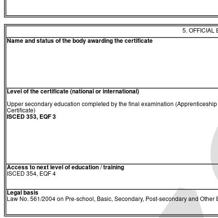
5. OFFICIAL
Name and status of the body awarding the certificate
Level of the certificate (national or international)
Upper secondary education completed by the final examination (Apprenticeship
Certificate)
ISCED 353, EQF 3
Access to next level of education / training
ISCED 354, EQF 4
Legal basis
Law No. 561/2004 on Pre-school, Basic, Secondary, Post-secondary and Other E