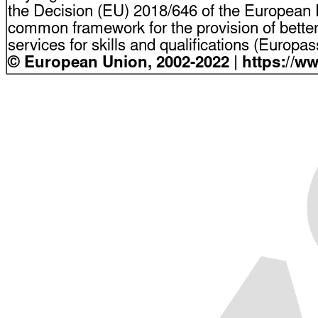
the Decision (EU) 2018/646 of the European P
common framework for the provision of bette
services for skills and qualifications (Europ
© European Union, 2002-2022 | https://w