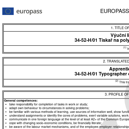
EUROPASS
1. TITLE O
Výuční l
34-52-H/01 Tiskař na pol
(1)
In
2. TRANSLATED
Apprentic
34-52-H/01 Typographer 
(2)
This tra
3. PROFILE O
General competences:
take responsibility for completion of tasks in work or study;
adapt own behaviour to circumstances in solving problems;
be familiar with various methods of learning, use sources of information well, show functio
understand assignments or identify the cores of problems, exert variable solutions, wor
communicate in one foreign language at the level of at least A2+ of the Common Eur
cope with changing socio-economic conditions, be financially literate;
be aware of the labour market mechanisms, and of the employee-employer relationships, a