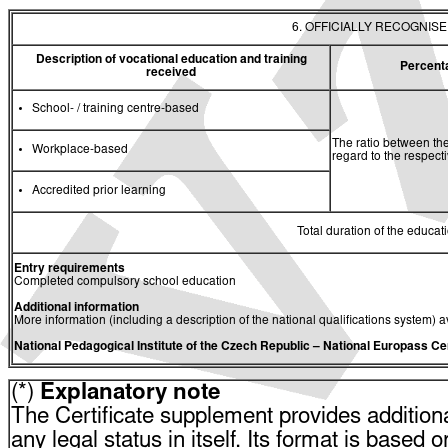
6. OFFICIALLY RECOGNIS
Description of vocational education and training
Percent
received
School- / training centre-based
The ratio between the
Workplace-based
regard to the respec
Accredited prior learning
Total duration of the educati
Entry requirements
Completed compulsory school education
Additional information
More information (including a description of the national qualifications system) a
National Pedagogical Institute of the Czech Republic
– National Europass Ce
(*)
Explanatory note
The Certificate supplement provides additiona
any legal status in itself. Its format is based o