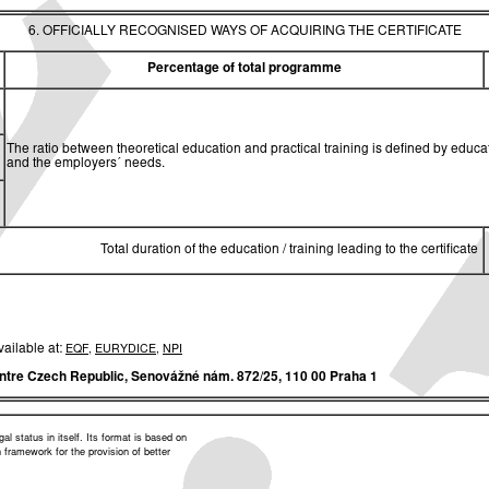
6. OFFICIALLY RECOGNISED WAYS OF ACQUIRING THE CERTIFICATE
Percentage of total programme
The ratio between theoretical education and practical training is defined by edu
and the employers´ needs.
Total duration of the education / training leading to the certificate
vailable at:
EQF
,
EURYDICE
,
NPI
ntre Czech Republic,
Senovážné nám. 872/25, 110 00 Praha 1
l status in itself. Its format is based on
framework for the provision of better