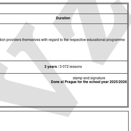
Duration
cation providers themselves with regard to the respective educational programme
3 years
/ 3 072 lessons
stamp and signature
Done at Prague for the school year 2025/2026