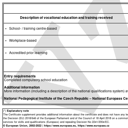
Description of vocational education and training received
School- / training centre-based
Workplace-based
Accredited prior learning
Entry requirements
Completed compulsory school education
Additional information
More information (including a description of the national qualifications system) a
National Pedagogical Institute of the Czech Republic
– National Europass Ce
(*)
Explanatory note
The Certificate supplement provides additional information about the certificate and does not have any lega
the Decision (EU) 2018/646 of the European Parliament and of the Council of 18 April 2018 on a common 
services for skills and qualifications (Europass) and repealing Decision No 2241/2004/EC.
© European Union, 2002-2022 | https://www.europass.eu, https://www.europass.cz