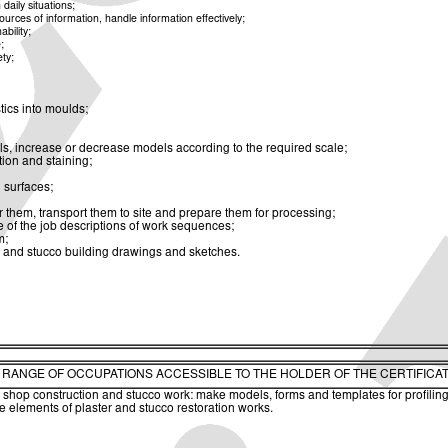
aily situations;
rces of information, handle information effectively;
bility;
;
ety;
stics into moulds;
ls, increase or decrease models according to the required scale;
ion and staining;
 surfaces;
r them, transport them to site and prepare them for processing;
 of the job descriptions of work sequences;
m;
 and stucco building drawings and sketches.
. RANGE OF OCCUPATIONS ACCESSIBLE TO THE HOLDER OF THE CERTIFICA
c shop construction and stucco work: make models, forms and templates for profiling,
 elements of plaster and stucco restoration works.