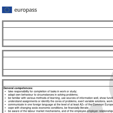
General competences:
take responsibility for completion of tasks in work or study;
adapt own behaviour to circumstances in solving problems;
be familiar with various methods of learning, use sources of information well, show functio
understand assignments or identify the cores of problems, exert variable solutions, wor
communicate in one foreign language at the level of at least A2+ of the Common Eur
cope with changing socio-economic conditions, be financially literate;
be aware of the labour market mechanisms, and of the employee-employer relationships, a