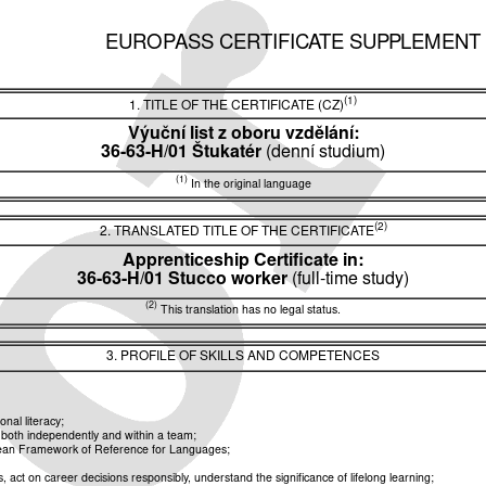
EUROPASS CERTIFICATE SUPPLEMENT
(1)
1. TITLE OF THE CERTIFICATE (CZ)
Výuční list z oboru vzdělání:
36-63-H/01 Štukatér
(denní studium)
(1)
In the original language
(2)
2. TRANSLATED TITLE OF THE CERTIFICATE
Apprenticeship Certificate in:
36-63-H/01 Stucco worker
(full-time study)
(2)
This translation has no legal status.
3. PROFILE OF SKILLS AND COMPETENCES
nal literacy;
k both independently and within a team;
opean Framework of Reference for Languages;
ct on career decisions responsibly, understand the significance of lifelong learning;