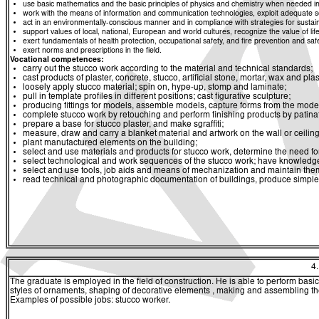
use basic mathematics and the basic principles of physics and chemistry when needed in d
work with the means of information and communication technologies, exploit adequate sou
act in an environmentally-conscious manner and in compliance with strategies for sustaina
support values of local, national, European and world cultures, recognize the value of life
exert fundamentals of health protection, occupational safety, and fire prevention and saf
exert norms and prescriptions in the field.
Vocational competences:
carry out the stucco work according to the material and technical standards;
cast products of plaster, concrete, stucco, artificial stone, mortar, wax and pla
loosely apply stucco material; spin on, hype-up, stomp and laminate;
pull in template profiles in different positions; cast figurative sculpture;
producing fittings for models, assemble models, capture forms from the mode
complete stucco work by retouching and perform finishing products by patinat
prepare a base for stucco plaster, and make sgraffiti;
measure, draw and carry a blanket material and artwork on the wall or ceiling
plant manufactured elements on the building;
select and use materials and products for stucco work, determine the need fo
select technological and work sequences of the stucco work; have knowledge
select and use tools, job aids and means of mechanization and maintain the
read technical and photographic documentation of buildings, produce simple
4
The graduate is employed in the field of construction. He is able to perform basi
styles of ornaments, shaping of decorative elements , making and assembling the
Examples of possible jobs: stucco worker.