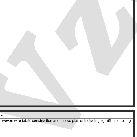
TE
 woven wire fabric construction and stucco plaster including sgraffiti, modelling