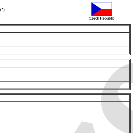
(*)
Czech Republic