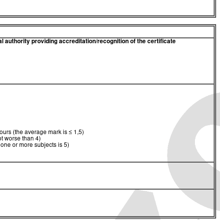
 authority providing accreditation/recognition of the certificate
urs (the average mark is ≤ 1,5)
t worse than 4)
 one or more subjects is 5)