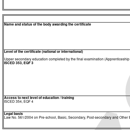
Name and status of the body awarding the certificate
Level of the certificate (national or international)
Upper secondary education completed by the final examination (Apprenticeship C
ISCED 353, EQF 3
Access to next level of education / training
ISCED 354, EQF 4
Legal basis
Law No. 561/2004 on Pre-school, Basic, Secondary, Post-secondary and Other E