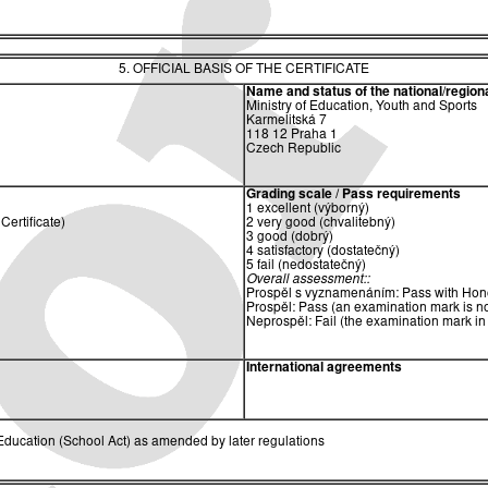
5. OFFICIAL BASIS OF THE CERTIFICATE
Name and status of the national/regional
Ministry of Education, Youth and Sports
Karmelitská 7
118 12 Praha 1
Czech Republic
Grading scale / Pass requirements
1 excellent (výborný)
ertificate)
2 very good (chvalitebný)
3 good (dobrý)
4 satisfactory (dostatečný)
5 fail (nedostatečný)
Overall assessment::
Prospěl s vyznamenáním: Pass with Hono
Prospěl: Pass (an examination mark is no
Neprospěl: Fail (the examination mark in
International agreements
ducation (School Act) as amended by later regulations