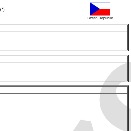
(*)
Czech Republic