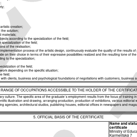
;
ety;
rtistic creation;
 the solution;
d materials;
ects according to the specialization of the field;
specialization of the field;
ns of the realisation;
plementation process of the artistic design, continuously evaluate the quality of the results of 
 on their choice in terms of their expressive possibilities realized and the resulting tone of the
ng to the specialization;
cialization of the field;
e work depending on the specific situation;
e field;
ith clients, business and psychological foundations of negotiations with customers, business a
. RANGE OF OCCUPATIONS ACCESSIBLE TO THE HOLDER OF THE CERTIFICA
ary culture. The specific area of the graduate´s employment results from the focus of training in
ific illustration and drawing, arranging production, production of exhibitions, various editorial 
ing agencies, architectural studios, publishing houses, editorial offices in newspapers and maga
5. OFFICIAL BASIS OF THE CERTIFICATE
Name and status 
certificate
Ministry of Educ
Karmelitská 7