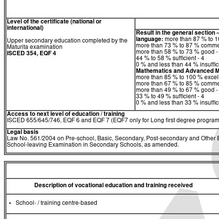
Level of the certificate (national or
international)
Result in the general section 
language:
more than 87 % to 10
Upper secondary education completed by the
more than 73 % to 87 % comme
Maturita examination
more than 58 % to 73 % good -
ISCED 354, EQF 4
44 % to 58 % sufficient - 4
0 % and less than 44 % insuffici
Mathematics
and
Advanced M
more than 85 % to 100 % excell
more than 67 % to 85 % comme
more than 49 % to 67 % good -
33 % to 49 % sufficient - 4
0 % and less than 33 % insuffici
Access to next level of education / training
ISCED 655/645/746, EQF 6 and EQF 7 (EQF7 only for Long first degree program
Legal basis
Law No. 561/2004 on Pre-school, Basic, Secondary, Post-secondary and Other Ed
School-leaving Examination in Secondary Schools, as amended.
Description of vocational education and training received
School- / training centre-based