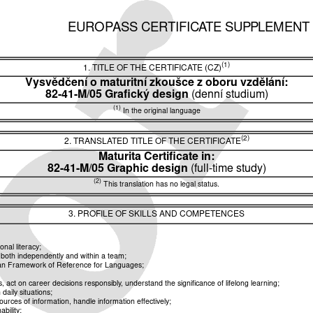
EUROPASS CERTIFICATE SUPPLEMENT
(1)
1. TITLE OF THE CERTIFICATE (CZ)
Vysvědčení o maturitní zkoušce z oboru vzdělání:
82-41-M/05 Grafický design
(denní studium)
(1)
In the original language
(2)
2. TRANSLATED TITLE OF THE CERTIFICATE
Maturita Certificate in:
82-41-M/05 Graphic design
(full-time study)
(2)
This translation has no legal status.
3. PROFILE OF SKILLS AND COMPETENCES
nal literacy;
k both independently and within a team;
pean Framework of Reference for Languages;
ct on career decisions responsibly, understand the significance of lifelong learning;
aily situations;
rces of information, handle information effectively;
bility;