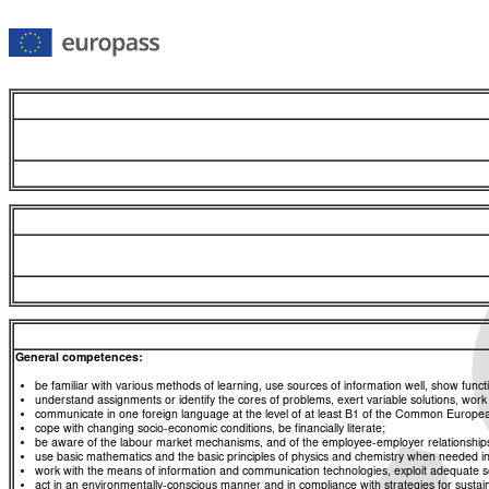
General competences:
be familiar with various methods of learning, use sources of information well, show functio
understand assignments or identify the cores of problems, exert variable solutions, wor
communicate in one foreign language at the level of at least B1 of the Common Euro
cope with changing socio-economic conditions, be financially literate;
be aware of the labour market mechanisms, and of the employee-employer relationships, a
use basic mathematics and the basic principles of physics and chemistry when needed in d
work with the means of information and communication technologies, exploit adequate sou
act in an environmentally-conscious manner and in compliance with strategies for sustaina