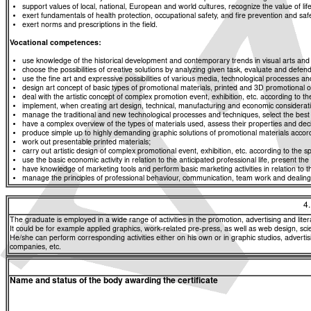
support values of local, national, European and world cultures, recognize the value of life
exert fundamentals of health protection, occupational safety, and fire prevention and saf
exert norms and prescriptions in the field.
Vocational competences:
use knowledge of the historical development and contemporary trends in visual arts and a
choose the possibilities of creative solutions by analyzing given task, evaluate and defend
use the fine art and expressive possibilities of various media, technological processes an
design art concept of basic types of promotional materials, printed and 3D promotional obj
deal with the artistic concept of complex promotion event, exhibition, etc. according to the 
implement, when creating art design, technical, manufacturing and economic consideratio
manage the traditional and new technological processes and techniques, select the best im
have a complex overview of the types of materials used, assess their properties and decide
produce simple up to highly demanding graphic solutions of promotional materials accordi
work out presentable printed materials;
carry out artistic design of complex promotional event, exhibition, etc. according to the spe
use the basic economic activity in relation to the anticipated professional life, present th
have knowledge of marketing tools and perform basic marketing activities in relation to th
manage the principles of professional behaviour, communication, team work and dealing w
4
The graduate is employed in a wide range of activities in the promotion, advertising and liter
It could be for example applied graphics, work-related pre-press, as well as web design, scient
He/she can perform corresponding activities either on his own or in graphic studios, advertis
companies, etc.
Name and status of the body awarding the certificate