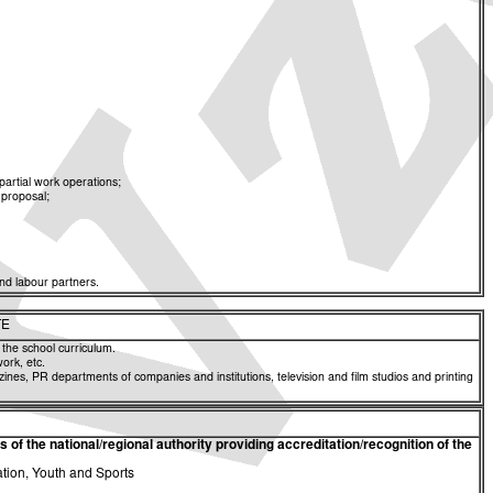
partial work operations;
 proposal;
nd labour partners.
TE
 the school curriculum.
work, etc.
zines, PR departments of companies and institutions, television and film studios and printing
of the national/regional authority providing accreditation/recognition of the
ation, Youth and Sports