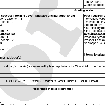
118 12 Praha 1
Czech Republic
Grading scale
– success rate in %
Czech language and literature, foreign
Pass requireme
0 % excellent - 1
1 excellent (výb
ndable - 2
2 very good (chv
 3
3 good (dobrý)
4 satisfactory (d
ent - 5
5 fail (nedostate
athematics:
Overall assess
ent - 1
Prospěl s vyzna
ndable - 2
Prospěl: Pass (a
 3
Neprospěl: Fail 
ent - 5
International a
mes at Master’s)
ucation (School Act) as amended by later regulations Ss. 22 and 24 of the Decree
6. OFFICIALLY RECOGNISED WAYS OF ACQUIRING THE CERTIFICATE
Percentage of total programme