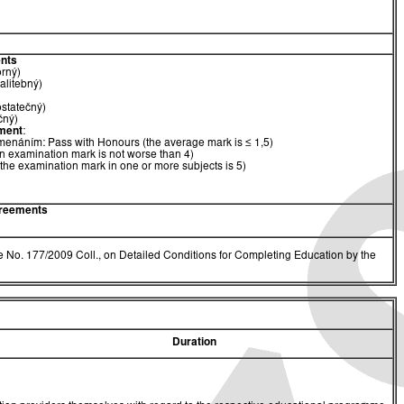
nts
orný)
alitebný)
ostatečný)
čný)
ment
:
menáním: Pass with Honours (the average mark is ≤ 1,5)
n examination mark is not worse than 4)
(the examination mark in one or more subjects is 5)
greements
 No. 177/2009 Coll., on Detailed Conditions for Completing Education by the
Duration