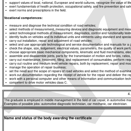
support values of local, national, European and world cultures, recognize the value of life
exert fundamentals of health protection, occupational safety, and fire prevention and saf
exert norms and prescriptions in the field.
Vocational competences:
measure and diagnose the technical condition of road vehicles;
select methods of measurement, measuring devices and diagnostic equipment and means f
select technological methods of measurement, diagnostics, control and functionality t
identify faults on vehicles and its individual units and elements using standard and spe
carry out installation, repair and adjustment of road vehicles;
select and use appropriate technological and service documentation and manuals for a g
check the shape, size, lodgement, electrical values, parameters, the quality of work p
choose appropriate basic mechanical components, kinematic and fluid mechanisms, elect
assemble and disassemble joints, parts for the transmission of motion and forces, rati
carry out maintenance, treatment, filling, and replacement of consumables, perform req
carry out routine and medium-level vehicle repairs, both by replacement, repair and modif
manage the operation of repair business;
set the need and the scope of repairs of road vehicles and select the method of examinat
work out documentation regarding the receipt of vehicle for the repair and deliver the re
work with a personal computer and other means of information and communication tech
competent to drive motor vehicles class C.
4
The graduate is employed in middle management in the field of car repair, in automotive manu
Examples of possible jobs: automotive diagnostic technician, car mechanic, car electrician.
Name and status of the body awarding the certificate