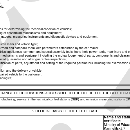
;
ety;
or determining the technical condition of vehicles;
esting of assembled mechanisms and equipment;
cial gauges, measuring instruments and diagnostic devices and equipment;
iven mark and vehicle type;
erformed and compare them with parameters established by the car maker;
rical appliances, common and special assembly tools, hand-held power tools, machinery and equ
os, mechanisms and equipment including the mutual lodgement of parts, components and clearan
uired guarantee and after guarantee inspections;
ication of parts, adjustment and setting of the required parameters including the examination of 
ion and the delivery of vehicle;
paired vehicle to the customer;
nologies;
. RANGE OF OCCUPATIONS ACCESSIBLE TO THE HOLDER OF THE CERTIFICA
facturing, service, in the technical control stations (SBP) and emission measuring stations (SM
5. OFFICIAL BASIS OF THE CERTIFICATE
Name and status 
certificate
Ministry of Educ
Karmelitská 7