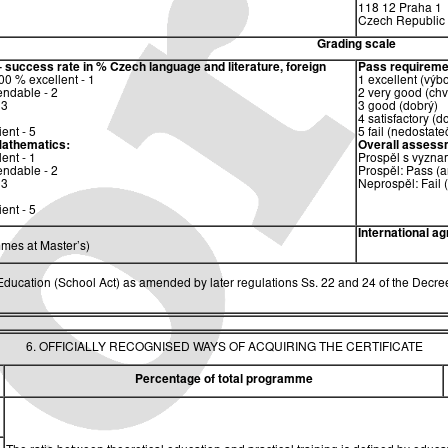
118 12 Praha 1
Czech Republic
Grading scale
– success rate in %
Czech language and literature, foreign
Pass requireme
0 % excellent - 1
1 excellent (výb
ndable - 2
2 very good (chv
 3
3 good (dobrý)
4 satisfactory (d
ent - 5
5 fail (nedostate
athematics:
Overall assess
ent - 1
Prospěl s vyzna
ndable - 2
Prospěl: Pass (a
 3
Neprospěl: Fail 
ent - 5
International a
mes at Master’s)
ucation (School Act) as amended by later regulations Ss. 22 and 24 of the Decree
6. OFFICIALLY RECOGNISED WAYS OF ACQUIRING THE CERTIFICATE
Percentage of total programme