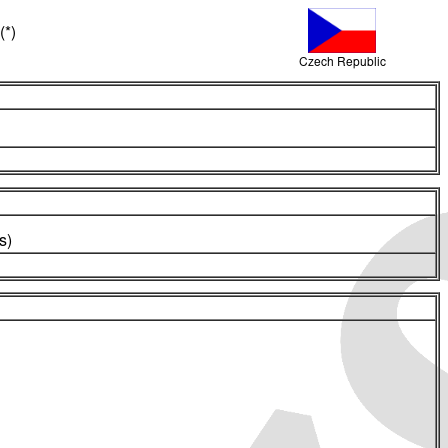
(*)
Czech Republic
s)