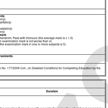
nts
orný)
alitebný)
ostatečný)
čný)
ment
:
menáním: Pass with Honours (the average mark is ≤ 1,5)
n examination mark is not worse than 4)
(the examination mark in one or more subjects is 5)
greements
 No. 177/2009 Coll., on Detailed Conditions for Completing Education by the
Duration