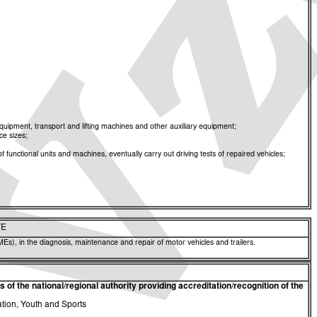
ipment, transport and lifting machines and other auxiliary equipment;
ce sizes;
functional units and machines, eventually carry out driving tests of repaired vehicles;
TE
Es), in the diagnosis, maintenance and repair of motor vehicles and trailers.
of the national/regional authority providing accreditation/recognition of the
ation, Youth and Sports