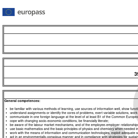
3
General competences:
be familiar with various methods of learning, use sources of information well, show functio
understand assignments or identify the cores of problems, exert variable solutions, wor
communicate in one foreign language at the level of at least B1 of the Common Euro
cope with changing socio-economic conditions, be financially literate;
be aware of the labour market mechanisms, and of the employee-employer relationships, a
use basic mathematics and the basic principles of physics and chemistry when needed in d
work with the means of information and communication technologies, exploit adequate sou
act in an environmentally-conscious manner and in compliance with strategies for sustaina