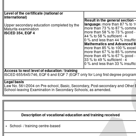
Level of the certificate (national or
international)
Result in the general section 
language:
more than 87 % to 10
Upper secondary education completed by the
more than 73 % to 87 % comme
Maturita examination
more than 58 % to 73 % good -
ISCED 354, EQF 4
44 % to 58 % sufficient - 4
0 % and less than 44 % insuffici
Mathematics
and
Advanced M
more than 85 % to 100 % excell
more than 67 % to 85 % comme
more than 49 % to 67 % good -
33 % to 49 % sufficient - 4
0 % and less than 33 % insuffici
Access to next level of education / training
ISCED 655/645/746, EQF 6 and EQF 7 (EQF7 only for Long first degree program
Legal basis
Law No. 561/2004 on Pre-school, Basic, Secondary, Post-secondary and Other Ed
School-leaving Examination in Secondary Schools, as amended.
Description of vocational education and training received
School- / training centre-based