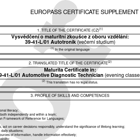
EUROPASS CERTIFICATE SUPPLEMENT
(1)
1. TITLE OF THE CERTIFICATE (CZ)
Vysvědčení o maturitní zkoušce z oboru vzdělání:
39-41-L/01 Autotronik
(večerní studium)
(1)
In the original language
(2)
2. TRANSLATED TITLE OF THE CERTIFICATE
Maturita Certificate in:
9-41-L/01 Automotive Diagnostic Technician
(evening classe
(2)
This translation has no legal status.
3. PROFILE OF SKILLS AND COMPETENCES
nal literacy;
k both independently and within a team;
pean Framework of Reference for Languages;
ct on career decisions responsibly, understand the significance of lifelong learning;
aily situations;
rces of information, handle information effectively;
bility;