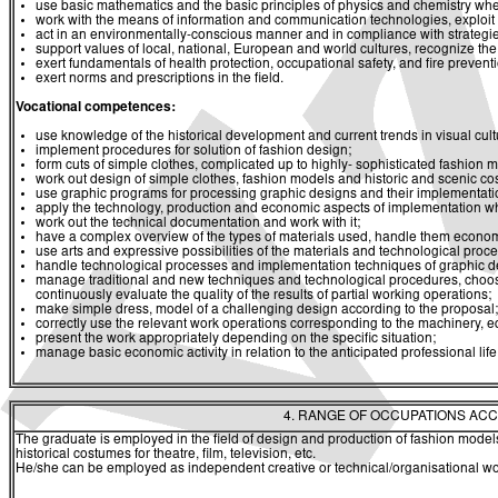
use basic mathematics and the basic principles of physics and chemistry whe
work with the means of information and communication technologies, exploit a
act in an environmentally-conscious manner and in compliance with strategies 
support values of local, national, European and world cultures, recognize the v
exert fundamentals of health protection, occupational safety, and fire prevent
exert norms and prescriptions in the field.
Vocational competences:
use knowledge of the historical development and current trends in visual cult
implement procedures for solution of fashion design;
form cuts of simple clothes, complicated up to highly- sophisticated fashion m
work out design of simple clothes, fashion models and historic and scenic c
use graphic programs for processing graphic designs and their implementati
apply the technology, production and economic aspects of implementation wh
work out the technical documentation and work with it;
have a complex overview of the types of materials used, handle them economi
use arts and expressive possibilities of the materials and technological proces
handle technological processes and implementation techniques of graphic des
manage traditional and new techniques and technological procedures, choose
continuously evaluate the quality of the results of partial working operations;
make simple dress, model of a challenging design according to the proposal;
correctly use the relevant work operations corresponding to the machinery, eq
present the work appropriately depending on the specific situation;
manage basic economic activity in relation to the anticipated professional life
4. RANGE OF OCCUPATIONS ACC
The graduate is employed in the field of design and production of fashion model
historical costumes for theatre, film, television, etc.
He/she can be employed as independent creative or technical/organisational wor