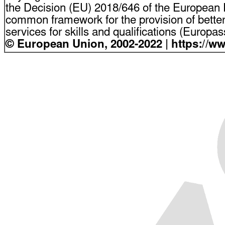
the Decision (EU) 2018/646 of the European P
common framework for the provision of bette
services for skills and qualifications (Europ
© European Union, 2002-2022 | https://w