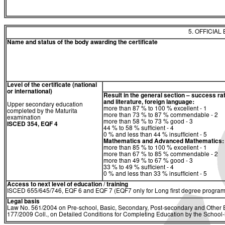
5. OFFICIAL
Name and status of the body awarding the certificate
Level of the certificate (national
or international)
Result in the general section – success ra
and literature, foreign language:
Upper secondary education
more than 87 % to 100 % excellent - 1
completed by the Maturita
more than 73 % to 87 % commendable - 2
examination
more than 58 % to 73 % good - 3
ISCED 354, EQF 4
44 % to 58 % sufficient - 4
0 % and less than 44 % insufficient - 5
Mathematics and Advanced Mathematics:
more than 85 % to 100 % excellent - 1
more than 67 % to 85 % commendable - 2
more than 49 % to 67 % good - 3
33 % to 49 % sufficient - 4
0 % and less than 33 % insufficient - 5
Access to next level of education / training
ISCED 655/645/746, EQF 6 and EQF 7 (EQF7 only for Long first degree program
Legal basis
Law No. 561/2004 on Pre-school, Basic, Secondary, Post-secondary and Other E
177/2009 Coll., on Detailed Conditions for Completing Education by the Schoo