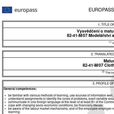
EUROPASS
1. TITLE O
Vysvědčení o matur
82-41-M/07 Modelářství 
(1)
In
2. TRANSLATED
Matur
82-41-M/07 Clo
(2)
This tra
3. PROFILE O
General competences:
be familiar with various methods of learning, use sources of information well, 
understand assignments or identify the cores of problems, exert variable sol
communicate in one foreign language at the level of at least B1 of the C
cope with changing socio-economic conditions, be financially literate;
be aware of the labour market mechanisms, and of the employee-employer rela
learning;