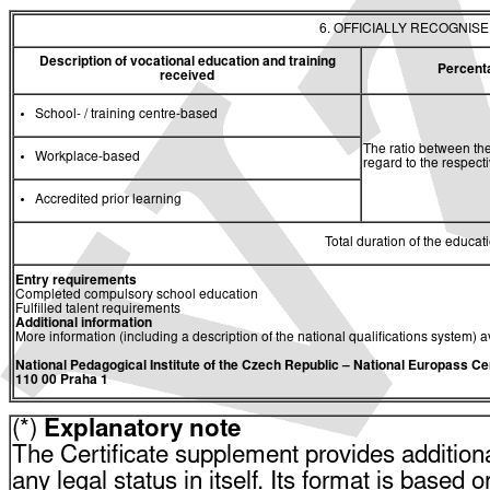
6. OFFICIALLY RECOGNIS
Description of vocational education and training
Percent
received
School- / training centre-based
The ratio between the
Workplace-based
regard to the respec
Accredited prior learning
Total duration of the educati
Entry requirements
Completed compulsory school education
Fulfilled talent requirements
Additional information
More information (including a description of the national qualifications system) a
National Pedagogical Institute of the Czech Republic
– National Europass Ce
110 00 Praha 1
(*)
Explanatory note
The Certificate supplement provides additiona
any legal status in itself. Its format is based o