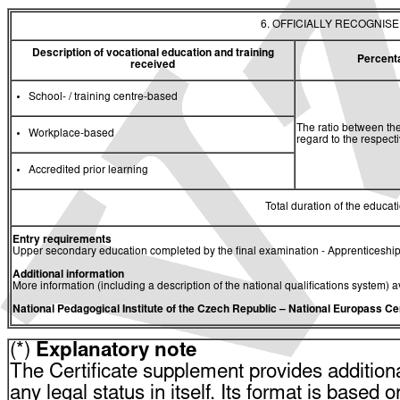
6. OFFICIALLY RECOGNIS
Description of vocational education and training
Percent
received
School- / training centre-based
The ratio between the
Workplace-based
regard to the respec
Accredited prior learning
Total duration of the educati
Entry requirements
Upper secondary education completed by the final examination - Apprenticeship
Additional information
More information (including a description of the national qualifications system) a
National Pedagogical Institute of the Czech Republic
– National Europass Ce
(*)
Explanatory note
The Certificate supplement provides additiona
any legal status in itself. Its format is based o