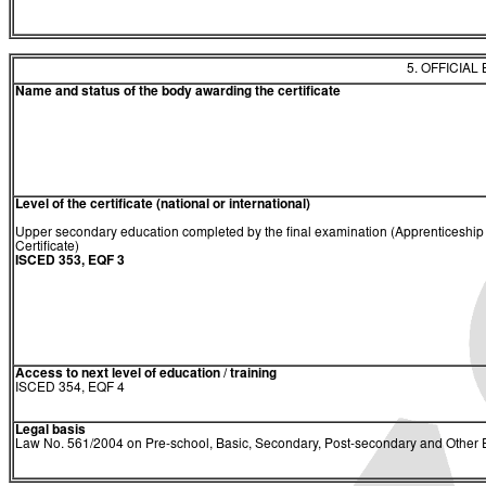
5. OFFICIAL
Name and status of the body awarding the certificate
Level of the certificate (national or international)
Upper secondary education completed by the final examination (Apprenticeship
Certificate)
ISCED 353, EQF 3
Access to next level of education / training
ISCED 354, EQF 4
Legal basis
Law No. 561/2004 on Pre-school, Basic, Secondary, Post-secondary and Other E