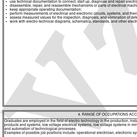
use technical documentation to connect, start up, diagnose and repair electro
disassemble, repair, and reassemble mechanisms or parts of electrical mach
keep appropriate operating documentation;
perform measurements of electrical and electronic circuits, systems, and the
assess measured values for the inspection, diagnosis, and elimination of def
work with electro-technical diagrams, schematics, standards, and other elect
4. RANGE OF OCCUPATIONS ACC
Graduates are employed in the field of electro-technology in the production, insta
products and systems, low voltage electrical systems, low voltage systems in
and automation of technological processes.
Examples of possible job positions include: operational electrician, electronic 