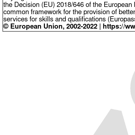
the Decision (EU) 2018/646 of the European P
common framework for the provision of bette
services for skills and qualifications (Europ
© European Union, 2002-2022 | https://w