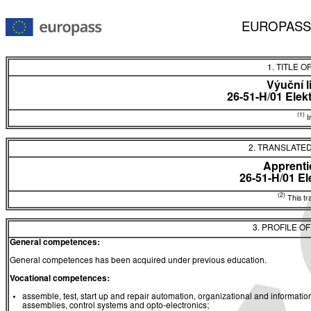
EUROPASS
1. TITLE O
Výuční l
26-51-H/01 Elekt
(1)
In
2. TRANSLATED
Apprentic
26-51-H/01 El
(2)
This tra
3. PROFILE O
General competences:
General competences has been acquired under previous education.
Vocational competences:
assemble, test, start up and repair automation, organizational and informat
assemblies, control systems and opto-electronics;