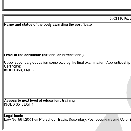
5. OFFICIAL
Name and status of the body awarding the certificate
Level of the certificate (national or international)
Upper secondary education completed by the final examination (Apprenticeship
Certificate)
ISCED 353, EQF 3
Access to next level of education / training
ISCED 354, EQF 4
Legal basis
Law No. 561/2004 on Pre-school, Basic, Secondary, Post-secondary and Other E