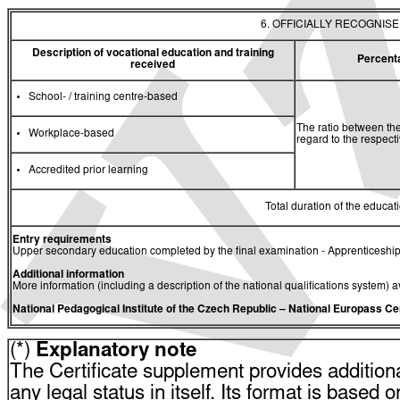
6. OFFICIALLY RECOGNIS
Description of vocational education and training
Percent
received
School- / training centre-based
The ratio between the
Workplace-based
regard to the respec
Accredited prior learning
Total duration of the educati
Entry requirements
Upper secondary education completed by the final examination - Apprenticeship
Additional information
More information (including a description of the national qualifications system) a
National Pedagogical Institute of the Czech Republic
– National Europass Ce
(*)
Explanatory note
The Certificate supplement provides additiona
any legal status in itself. Its format is based o