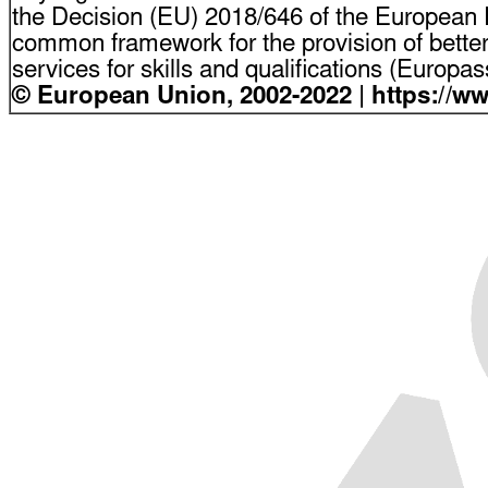
the Decision (EU) 2018/646 of the European P
common framework for the provision of bette
services for skills and qualifications (Europ
© European Union, 2002-2022 | https://w