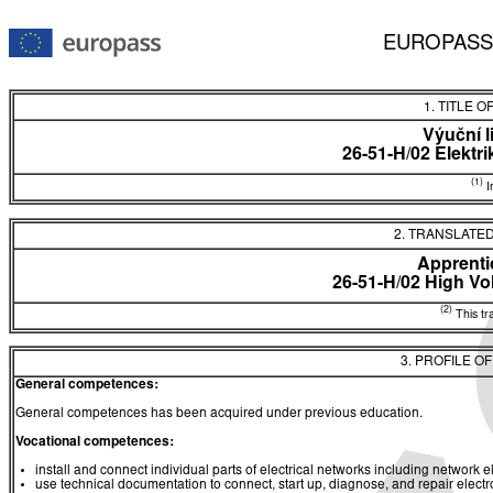
EUROPASS
1. TITLE O
Výuční l
26-51-H/02 Elektr
(1)
In
2. TRANSLATED
Apprentic
26-51-H/02 High Vol
(2)
This tra
3. PROFILE O
General competences:
General competences has been acquired under previous education.
Vocational competences:
install and connect individual parts of electrical networks including network el
use technical documentation to connect, start up, diagnose, and repair electr