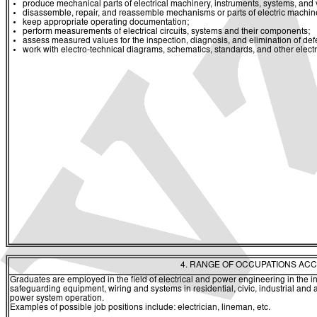
produce mechanical parts of electrical machinery, instruments, systems, and va
disassemble, repair, and reassemble mechanisms or parts of electric machin
keep appropriate operating documentation;
perform measurements of electrical circuits, systems and their components;
assess measured values for the inspection, diagnosis, and elimination of def
work with electro-technical diagrams, schematics, standards, and other elect
4. RANGE OF OCCUPATIONS ACC
Graduates are employed in the field of electrical and power engineering in the inst
safeguarding equipment, wiring and systems in residential, civic, industrial and agr
power system operation.
Examples of possible job positions include: electrician, lineman, etc.