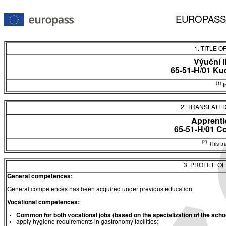
EUROPASS
1. TITLE O
Výuční l
65-51-H/01 Ku
(1)
In
2. TRANSLATED
Apprentic
65-51-H/01 C
(2)
This tra
3. PROFILE O
General competences:
General competences has been acquired under previous education.
Vocational competences:
Common for both
vocational jobs (based on the
specialization
of the
schoo
apply hygiene requirements in gastronomy facilities;