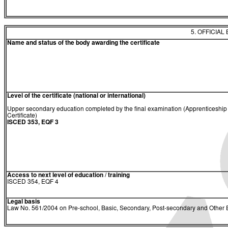
5. OFFICIAL
Name and status of the body awarding the certificate
Level of the certificate (national or international)
Upper secondary education completed by the final examination (Apprenticeship
Certificate)
ISCED 353, EQF 3
Access to next level of education / training
ISCED 354, EQF 4
Legal basis
Law No. 561/2004 on Pre-school, Basic, Secondary, Post-secondary and Other E