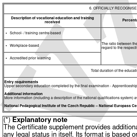
6. OFFICIALLY RECOGNIS
Description of vocational education and training
Percent
received
School- / training centre-based
The ratio between the
Workplace-based
regard to the respec
Accredited prior learning
Total duration of the educati
Entry requirements
Upper secondary education completed by the final examination - Apprenticeship
Additional information
More information (including a description of the national qualifications system) a
National Pedagogical Institute of the Czech Republic
– National Europass Ce
(*)
Explanatory note
The Certificate supplement provides additiona
any legal status in itself. Its format is based o