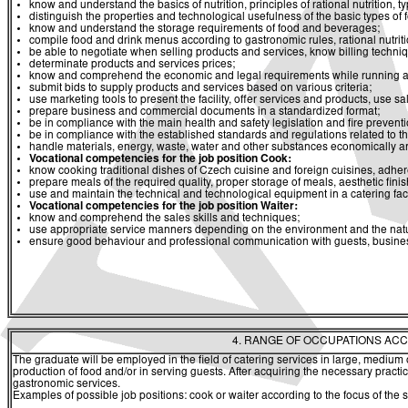
know and understand the basics of nutrition, principles of rational nutrition, t
distinguish the properties and technological usefulness of the basic types of
know and understand the storage requirements of food and beverages;
compile food and drink menus according to gastronomic rules, rational nutrit
be able to negotiate when selling products and services, know billing techni
determinate products and services prices;
know and comprehend the economic and legal requirements while running a ca
submit bids to supply products and services based on various criteria;
use marketing tools to present the facility, offer services and products, use s
prepare business and commercial documents in a standardized format;
be in compliance with the main health and safety legislation and fire prevent
be in compliance with the established standards and regulations related to 
handle materials, energy, waste, water and other substances economically an
Vocational
competencies
for
the job position Cook
:
know cooking traditional dishes of Czech cuisine and foreign cuisines, adher
prepare meals of the required quality, proper storage of meals, aesthetic fini
use and maintain the technical and technological equipment in a catering facil
Vocational
competencies for the job position Waiter
:
know and comprehend the sales skills and techniques;
use appropriate service manners depending on the environment and the natur
ensure good behaviour and professional communication with guests, busines
4. RANGE OF OCCUPATIONS ACC
The graduate will be employed in the field of catering services in large, medium
production of food and/or in serving guests. After acquiring the necessary practi
gastronomic services.
Examples of possible job positions: cook or waiter according to the focus of the