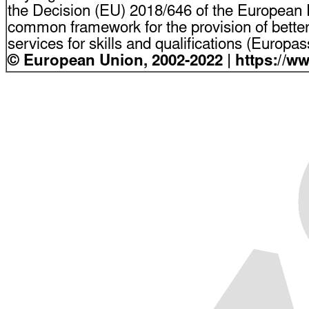
the Decision (EU) 2018/646 of the European P
common framework for the provision of bette
services for skills and qualifications (Europ
© European Union, 2002-2022 | https://w