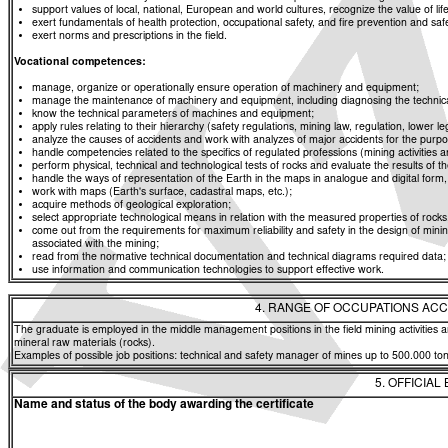
support values of local, national, European and world cultures, recognize the value of life
exert fundamentals of health protection, occupational safety, and fire prevention and saf
exert norms and prescriptions in the field.
Vocational competences:
manage, organize or operationally ensure operation of machinery and equipment;
manage the maintenance of machinery and equipment, including diagnosing the technica
know the technical parameters of machines and equipment;
apply rules relating to their hierarchy (safety regulations, mining law, regulation, lower 
analyze the causes of accidents and work with analyzes of major accidents for the purpos
handle competencies related to the specifics of regulated professions (mining activities 
perform physical, technical and technological tests of rocks and evaluate the results of th
handle the ways of representation of the Earth in the maps in analogue and digital form,
work with maps (Earth's surface, cadastral maps, etc.);
acquire methods of geological exploration;
select appropriate technological means in relation with the measured properties of roc
come out from the requirements for maximum reliability and safety in the design of min
associated with the mining;
read from the normative technical documentation and technical diagrams required data;
use information and communication technologies to support effective work.
4. RANGE OF OCCUPATIONS ACC
The graduate is employed in the middle management positions in the field mining activities a
mineral raw materials (rocks).
Examples of possible job positions: technical and safety manager of mines up to 500.000 ton
5. OFFICIAL
Name and status of the body awarding the certificate