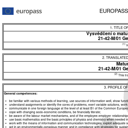
EUROPASS
1. TITLE O
Vysvědčení o matur
21-42-M/01 G
(1)
In
2. TRANSLATED
Matur
21-42-M/01 G
(2)
This tra
3. PROFILE O
General competences:
be familiar with various methods of learning, use sources of information well, show functio
understand assignments or identify the cores of problems, exert variable solutions, wor
communicate in one foreign language at the level of at least B1 of the Common Euro
cope with changing socio-economic conditions, be financially literate;
be aware of the labour market mechanisms, and of the employee-employer relationships, a
use basic mathematics and the basic principles of physics and chemistry when needed in d
work with the means of information and communication technologies, exploit adequate sou
act in an environmentally-conscious manner and in compliance with strategies for sustaina