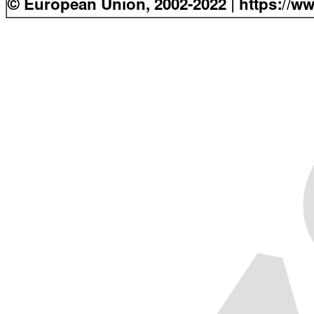
© European Union, 2002-2022 | https://w