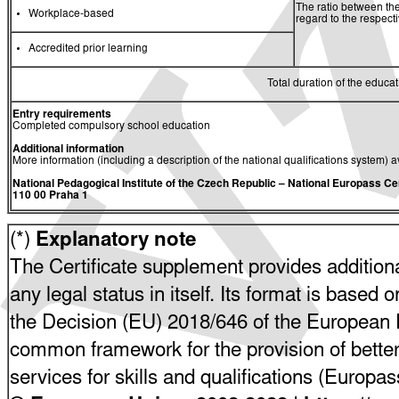
The ratio between the
Workplace-based
regard to the respec
Accredited prior learning
Total duration of the educati
Entry requirements
Completed compulsory school education
Additional information
More information (including a description of the national qualifications system) a
National Pedagogical Institute of the Czech Republic
– National Europass Ce
110 00 Praha 1
(*)
Explanatory note
The Certificate supplement provides additiona
any legal status in itself. Its format is based o
the Decision (EU) 2018/646 of the European P
common framework for the provision of bette
services for skills and qualifications (Europ