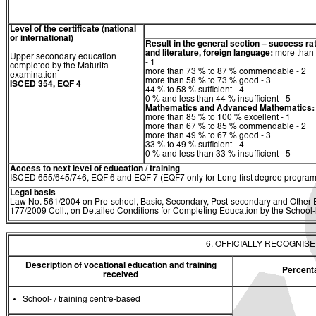
Level of the certificate (national
or international)
Result in the general section – success ra
and literature, foreign language:
more than 
Upper secondary education
- 1
completed by the Maturita
more than 73 % to 87 % commendable - 2
examination
more than 58 % to 73 % good - 3
ISCED 354, EQF 4
44 % to 58 % sufficient - 4
0 % and less than 44 % insufficient - 5
Mathematics
and
Advanced Mathematics:
more than 85 % to 100 % excellent - 1
more than 67 % to 85 % commendable - 2
more than 49 % to 67 % good - 3
33 % to 49 % sufficient - 4
0 % and less than 33 % insufficient - 5
Access to next level of education / training
ISCED 655/645/746, EQF 6 and EQF 7 (EQF7 only for Long first degree program
Legal basis
Law No. 561/2004 on Pre-school, Basic, Secondary, Post-secondary and Other E
177/2009 Coll., on Detailed Conditions for Completing Education by the Schoo
6. OFFICIALLY RECOGNIS
Description of vocational education and training
Percent
received
School- / training centre-based