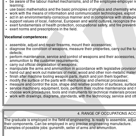
be aware of the labour market mechanisms, and of the employee-employer rela
learning;
use basic mathematics and the basic principles of physics and chemistry whe
work with the means of information and communication technologies, exploit a
act in an environmentally-conscious manner and in compliance with strategies 
support values of local, national, European and world cultures, recognize the v
exert fundamentals of health protection, occupational safety, and fire prevent
exert norms and prescriptions in the field.
Vocational competences:
assemble, adjust and repair firearms, mount their accessories;
diagnose the condition of weapons, measure their properties, carry out the func
defects;
perform maintenance, service and control of weapons and their accessories,
ammunition to the customer requirements;
carry out official degradation of weapons;
manipulate the arms and ammunition in accordance with legislative provision
hand-cut and work out materials of metal, wood and other non-metallic mater
finish after machine tooling weapon parts, match and join them together;
modify the surface of the parts with mechanical and chemical processes;
measure and control the size, shape and relative position of surfaces, surfac
service machinery, equipment, tools, perform their routine maintenance and m
choose work procedures, tools and instruments for technical materials proce
work with drawings, diagrams, standards, with the technology, service and o
4. RANGE OF OCCUPATIONS ACC
The graduate is employed in the field of engineering. Is ready to assemble, adjus
their components. Can be employed in any precise engineering manufacture.
Examples of possible jobs: gunsmith, seller of arms and ammunition.