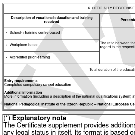
6. OFFICIALLY RECOGNIS
Description of vocational education and training
Percent
received
School- / training centre-based
The ratio between the
Workplace-based
regard to the respec
Accredited prior learning
Total duration of the educati
Entry requirements
Completed compulsory school education
Additional information
More information (including a description of the national qualifications system) a
National Pedagogical Institute of the Czech Republic
– National Europass Ce
(*)
Explanatory note
The Certificate supplement provides additiona
any legal status in itself. Its format is based o