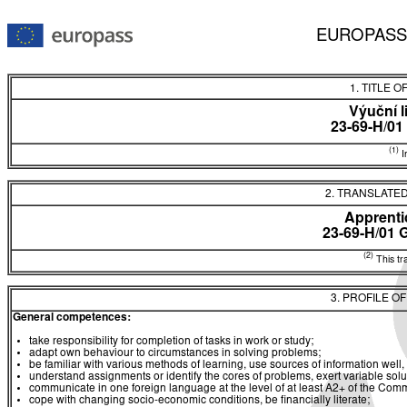
EUROPASS
1. TITLE O
Výuční l
23-69-H/01
(1)
In
2. TRANSLATED
Apprentic
23-69-H/01
(2)
This tra
3. PROFILE O
General competences:
take responsibility for completion of tasks in work or study;
adapt own behaviour to circumstances in solving problems;
be familiar with various methods of learning, use sources of information well, 
understand assignments or identify the cores of problems, exert variable sol
communicate in one foreign language at the level of at least A2+ of the 
cope with changing socio-economic conditions, be financially literate;