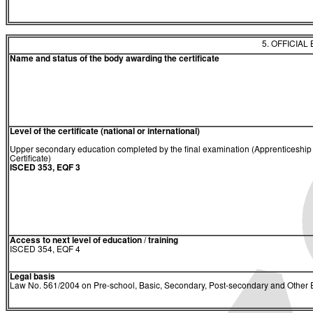
5. OFFICIAL
Name and status of the body awarding the certificate
Level of the certificate (national or international)
Upper secondary education completed by the final examination (Apprenticeship
Certificate)
ISCED 353, EQF 3
Access to next level of education / training
ISCED 354, EQF 4
Legal basis
Law No. 561/2004 on Pre-school, Basic, Secondary, Post-secondary and Other E