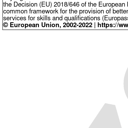
the Decision (EU) 2018/646 of the European P
common framework for the provision of bette
services for skills and qualifications (Europ
© European Union, 2002-2022 | https://w