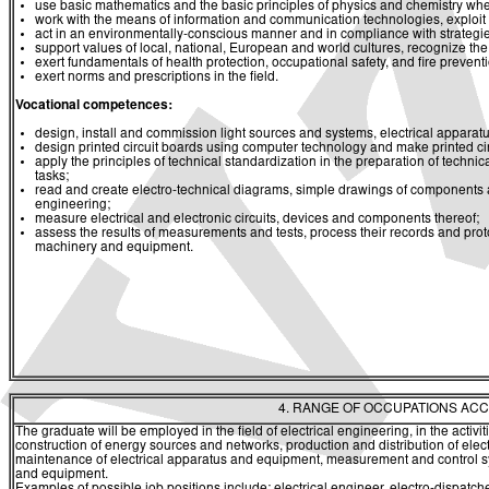
use basic mathematics and the basic principles of physics and chemistry whe
work with the means of information and communication technologies, exploit a
act in an environmentally-conscious manner and in compliance with strategies 
support values of local, national, European and world cultures, recognize the v
exert fundamentals of health protection, occupational safety, and fire prevent
exert norms and prescriptions in the field.
Vocational competences:
design, install and commission light sources and systems, electrical appara
design printed circuit boards using computer technology and make printed c
apply the principles of technical standardization in the preparation of techni
tasks;
read and create electro-technical diagrams, simple drawings of components 
engineering;
measure electrical and electronic circuits, devices and components thereof;
assess the results of measurements and tests, process their records and prot
machinery and equipment.
4. RANGE OF OCCUPATIONS ACC
The graduate will be employed in the field of electrical engineering, in the activi
construction of energy sources and networks, production and distribution of elec
maintenance of electrical apparatus and equipment, measurement and control sys
and equipment.