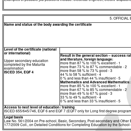
Examples of possible job positions include: electrical engineer, electro-dispatche
5. OFFICIAL
Name and status of the body awarding the certificate
Level of the certificate (national
or international)
Result in the general section – success ra
and literature, foreign language:
Upper secondary education
more than 87 % to 100 % excellent - 1
completed by the Maturita
more than 73 % to 87 % commendable - 2
examination
more than 58 % to 73 % good - 3
ISCED 354, EQF 4
44 % to 58 % sufficient - 4
0 % and less than 44 % insufficient - 5
Mathematics and Advanced Mathematics:
more than 85 % to 100 % excellent - 1
more than 67 % to 85 % commendable - 2
more than 49 % to 67 % good - 3
33 % to 49 % sufficient - 4
0 % and less than 33 % insufficient - 5
Access to next level of education / training
ISCED 655/645/746, EQF 6 and EQF 7 (EQF7 only for Long first degree program
Legal basis
Law No. 561/2004 on Pre-school, Basic, Secondary, Post-secondary and Other E
177/2009 Coll., on Detailed Conditions for Completing Education by the Schoo