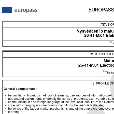
EUROPASS
1. TITLE O
Vysvědčení o matur
26-41-M/01 Ele
(1)
In
2. TRANSLATED
Matur
26-41-M/01 Electri
(2)
This tra
3. PROFILE O
General competences:
be familiar with various methods of learning, use sources of information well, 
understand assignments or identify the cores of problems, exert variable sol
communicate in one foreign language at the level of at least B1 of the C
cope with changing socio-economic conditions, be financially literate;
be aware of the labour market mechanisms, and of the employee-employer rela
learning;