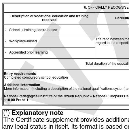
6. OFFICIALLY RECOGNIS
Description of vocational education and training
Percent
received
School- / training centre-based
The ratio between the
Workplace-based
regard to the respec
Accredited prior learning
Total duration of the educati
Entry requirements
Completed compulsory school education
Additional information
More information (including a description of the national qualifications system) a
National Pedagogical Institute of the Czech Republic
– National Europass Ce
110 00 Praha 1
(*)
Explanatory note
The Certificate supplement provides additiona
any legal status in itself. Its format is based o