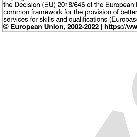
the Decision (EU) 2018/646 of the European P
common framework for the provision of bette
services for skills and qualifications (Europ
© European Union, 2002-2022 | https://w